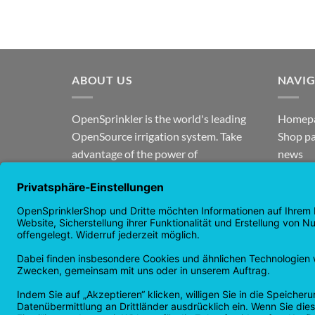
ABOUT US
NAVI
OpenSprinkler is the world's leading
Homep
OpenSource irrigation system. Take
Shop p
advantage of the power of
news
OpenSource and automate your
guaran
irrigation!
Returns
Privacy
Copyright 2026 ©
Checkbox IT GmbH
All prices incl. VAT.