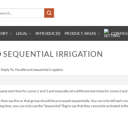
arch
:
PORT
LEGAL
INTRODUCED
PRODUCT AREAS
CONFIG
D SEQUENTIAL IRRIGATION
›
Reply To: Parallel and sequential irrigation
 same start time for zones 1 and 3 and manually set a different start time for zones 2 and 4
en say this or that group should be processed sequentially. You can only tell each zone
g time, you can only use the “Sequential” flag to say that they cannot be activated at the