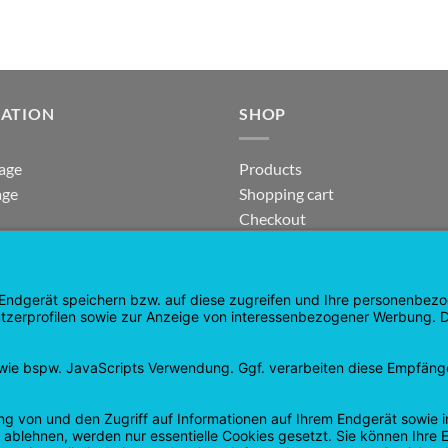
GATION
SHOP
age
Products
age
Shopping cart
Checkout
tee
My Account
 and Refunds
contract revoked
 Policy
Google
PayPal
Cash
Visa
Pay
On
Delivery