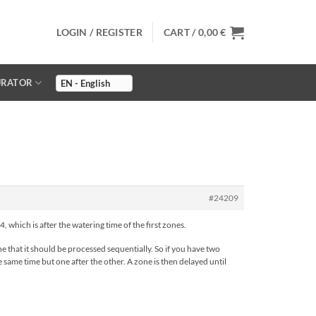
LOGIN / REGISTER
CART /
0,00
€
URATOR
#24209
, which is after the watering time of the first zones.
 that it should be processed sequentially. So if you have two
 same time but one after the other. A zone is then delayed until