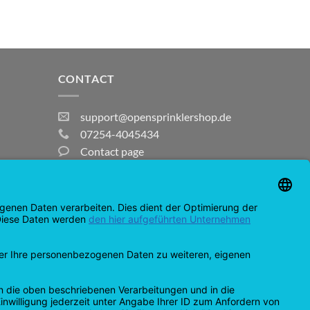
CONTACT
support@opensprinklershop.de
07254-4045434
Contact page
Help Desk
Cookie Settings
MasterCard
Amazon
Bank
Credit
IDeal
Apple
Bancontact
Transfer
Card
Pay