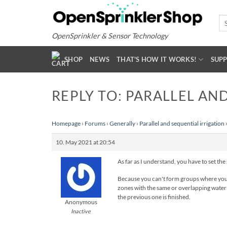
Skip
to
Se
for
content
OpenSprinkler & Sensor Technology
SHOP
NEWS
THAT'S HOW IT WORKS!
SUP
REPLY TO: PARALLEL AN
Homepage
›
Forums
›
Generally
›
Parallel and sequential irrigation
10. May 2021 at 20:54
As far as I understand, you have to set the
Because you can't form groups where you th
zones with the same or overlapping waterin
the previous one is finished.
Anonymous
Inactive