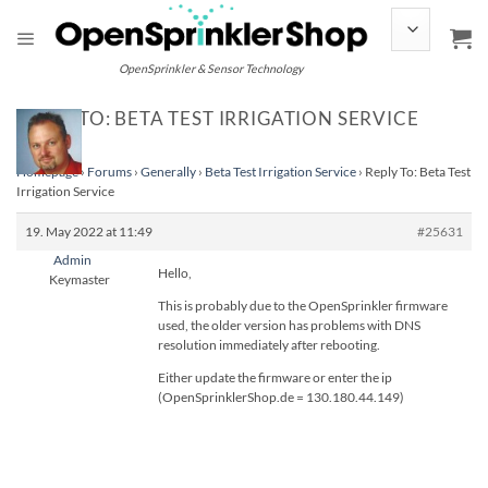
Skip
to
content
OpenSprinkler & Sensor Technology
REPLY TO: BETA TEST IRRIGATION SERVICE
Homepage
›
Forums
›
Generally
›
Beta Test Irrigation Service
›
Reply To: Beta Test
Irrigation Service
19. May 2022 at 11:49
#25631
Admin
Hello,
Keymaster
This is probably due to the OpenSprinkler firmware
used, the older version has problems with DNS
resolution immediately after rebooting.
Either update the firmware or enter the ip
(OpenSprinklerShop.de = 130.180.44.149)