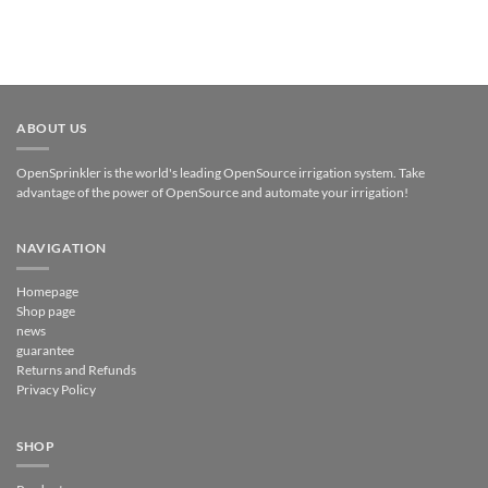
ABOUT US
OpenSprinkler is the world's leading OpenSource irrigation system. Take
advantage of the power of OpenSource and automate your irrigation!
NAVIGATION
Homepage
Shop page
news
guarantee
Returns and Refunds
Privacy Policy
SHOP