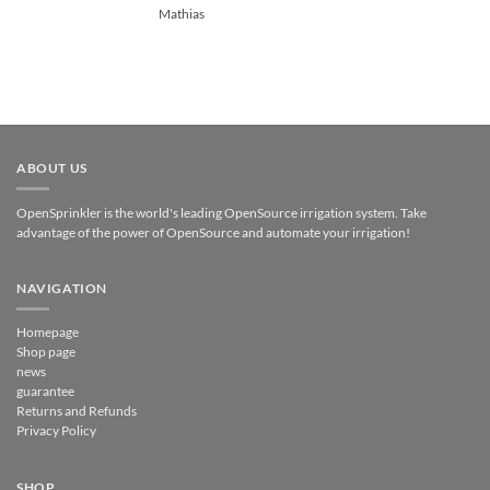
Mathias
ABOUT US
OpenSprinkler is the world's leading OpenSource irrigation system. Take
advantage of the power of OpenSource and automate your irrigation!
NAVIGATION
Homepage
Shop page
news
guarantee
Returns and Refunds
Privacy Policy
SHOP