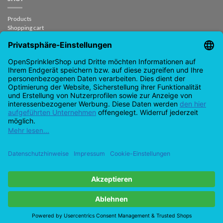
Products
Shopping cart
Checkout
My Account
contract revoked
CONTACT
support@opensprinklershop.de
07254-4045434
Contact page
Help Desk
Cookie Settings
Google
PayPal
Cash
Visa
MasterCard
Amazon
Bank
Pay
On
Transfe
Credit
IDeal
Apple
Bancontact
Delivery
Card
Pay
Copyright 2026 ©
Checkbox IT GmbH
All prices incl. VAT.