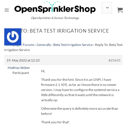
Skip
to
content
OpenSprinkler & Sensor Technology
REPLY TO: BETA TEST IRRIGATION SERVICE
Homepage
›
Forums
›
Generally
›
Beta Test Irrigation Service
›
Reply To: Beta Test
Irrigation Service
19. May 2022 at 12:22
#25635
Mathias Stöber
Hi,
Participant
Thank you for the hint. Since it is an OSPI, I have
firmware 2.1.9(9), as far as I know there is no newer
version. I may have to configure the systemd service a
little differently so that it waits until the network is
actually up.
Otherwise the query is definitely more accurate than
before!
Thank you for that!