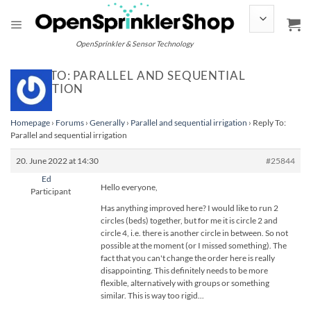
Skip
to
content
OpenSprinkler & Sensor Technology
REPLY TO: PARALLEL AND SEQUENTIAL
IRRIGATION
Homepage
›
Forums
›
Generally
›
Parallel and sequential irrigation
›
Reply To:
Parallel and sequential irrigation
20. June 2022 at 14:30
#25844
Ed
Hello everyone,
Participant
Has anything improved here? I would like to run 2
circles (beds) together, but for me it is circle 2 and
circle 4, i.e. there is another circle in between. So not
possible at the moment (or I missed something). The
fact that you can't change the order here is really
disappointing. This definitely needs to be more
flexible, alternatively with groups or something
similar. This is way too rigid...