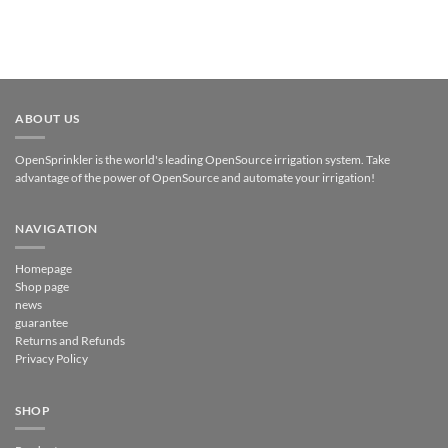
ABOUT US
OpenSprinkler is the world's leading OpenSource irrigation system. Take
advantage of the power of OpenSource and automate your irrigation!
NAVIGATION
Homepage
Shop page
news
guarantee
Returns and Refunds
Privacy Policy
SHOP