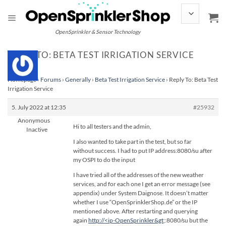
Skip
to
content
OpenSprinkler & Sensor Technology
REPLY TO: BETA TEST IRRIGATION SERVICE
Homepage
›
Forums
›
Generally
›
Beta Test Irrigation Service
›
Reply To: Beta Test
Irrigation Service
5. July 2022 at 12:35
#25932
Anonymous
Hi to all testers and the admin,
Inactive
I also wanted to take part in the test, but so far
without success. I had to put IP address:8080/su after
my OSPI to do the input
I have tried all of the addresses of the new weather
services, and for each one I get an error message (see
appendix) under System Daignose. It doesn’t matter
whether I use “OpenSprinklerShop.de” or the IP
mentioned above. After restarting and querying
again
http://<ip-OpenSprinkler&gt
;:8080/su but the