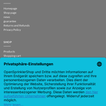
Homepage
Shop page
news
guarantee
Returns and Refunds
Privacy Policy
SHOP
Products
Shopping cart
Checkout
My Account
contract revoked
CONTACT
support@opensprinklershop.de
07254-4045434
Contact page
Help Desk