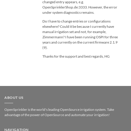
changed entry appears, e.g.
OpenSprinklerShop.de:3333. However, the error
under system diagnostics remains.
Do I have to change entries or configurations
elsewhere? Could it be because I currently have
manual irrigation set and not, for example,
Zimmermann? I have been running OSPI for three
years and currently on the current firmware 2.1.9
(9).
Thanks for the support and best regards, HG
ABOUT US
OpenSprinkler is the world's leading OpenSource irrigation system. Take
advantage of the power of OpenSource and automate your irrigation!
NAVIGATION