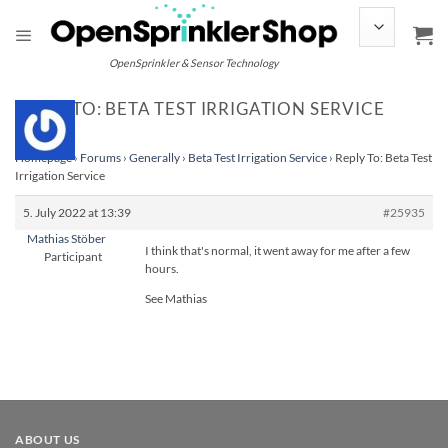
Skip
to
content
OpenSprinkler & Sensor Technology
REPLY TO: BETA TEST IRRIGATION SERVICE
Homepage
›
Forums
›
Generally
›
Beta Test Irrigation Service
›
Reply To: Beta Test
Irrigation Service
5. July 2022 at 13:39
#25935
Mathias Stöber
I think that's normal, it went away for me after a few
Participant
hours.
See Mathias
ABOUT US