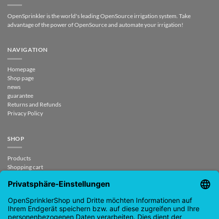
OpenSprinkler is the world's leading OpenSource irrigation system. Take
advantage of the power of OpenSource and automate your irrigation!
NAVIGATION
Homepage
Shop page
news
guarantee
Returns and Refunds
Privacy Policy
SHOP
Products
Shopping cart
Checkout
My Account
contract revoked
CONTACT