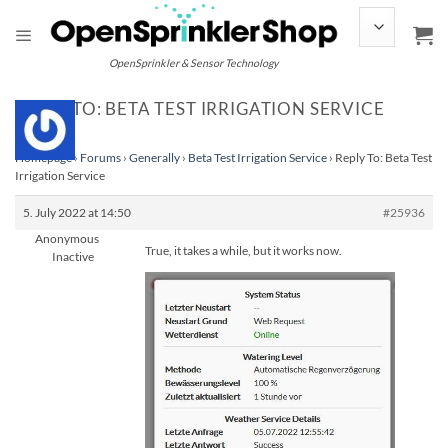
Skip
to
content
OpenSprinkler & Sensor Technology
REPLY TO: BETA TEST IRRIGATION SERVICE
Homepage
›
Forums
›
Generally
›
Beta Test Irrigation Service
›
Reply To: Beta Test
Irrigation Service
5. July 2022 at 14:50
#25936
Anonymous
True, it takes a while, but it works now.
Inactive