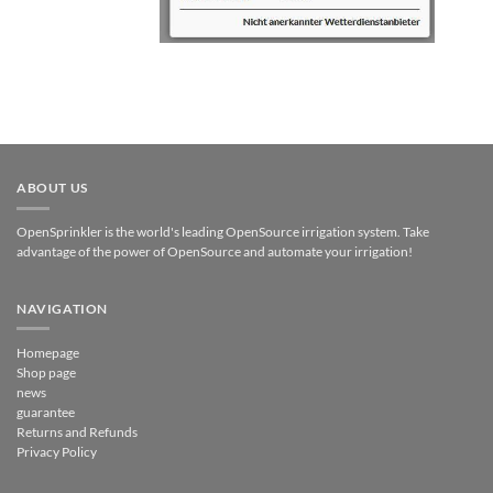
ABOUT US
OpenSprinkler is the world's leading OpenSource irrigation system. Take
advantage of the power of OpenSource and automate your irrigation!
NAVIGATION
Homepage
Shop page
news
guarantee
Returns and Refunds
Privacy Policy