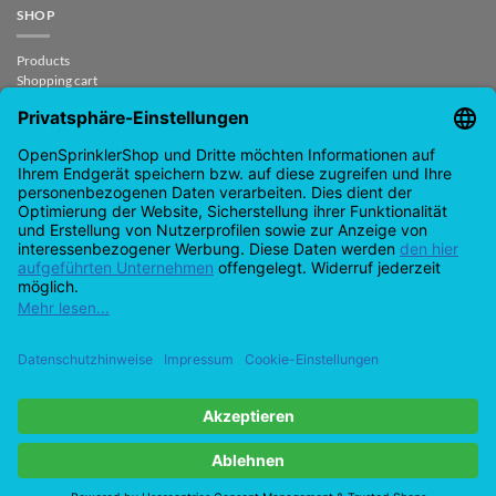
SHOP
Products
Shopping cart
Checkout
My Account
contract revoked
CONTACT
support@opensprinklershop.de
07254-4045434
Contact page
Help Desk
Cookie Settings
Google
PayPal
Cash
Visa
MasterCard
Amazon
Bank
Pay
On
Transfe
Credit
IDeal
Apple
Bancontact
Delivery
Card
Pay
Copyright 2026 ©
Checkbox IT GmbH