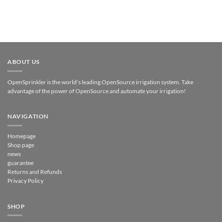
ABOUT US
OpenSprinkler is the world's leading OpenSource irrigation system. Take
advantage of the power of OpenSource and automate your irrigation!
NAVIGATION
Homepage
Shop page
news
guarantee
Returns and Refunds
Privacy Policy
SHOP