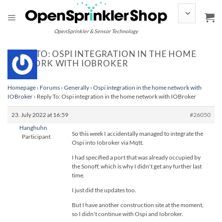
Skip
to
content
OpenSprinkler & Sensor Technology
REPLY TO: OSPI INTEGRATION IN THE HOME
NETWORK WITH IOBROKER
Homepage
›
Forums
›
Generally
›
Ospi integration in the home network with
IOBroker
›
Reply To: Ospi integration in the home network with IOBroker
23. July 2022 at 16:59
#26050
Hanghuhn
So this week I accidentally managed to integrate the
Participant
Ospi into Iobroker via Mqtt.
I had specified a port that was already occupied by
the Sonoff, which is why I didn't get any further last
time.
I just did the updates too.
But I have another construction site at the moment,
so I didn't continue with Ospi and Iobroker.