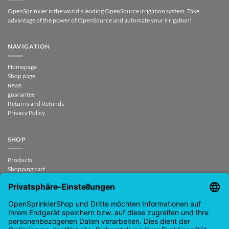
OpenSprinkler is the world's leading OpenSource irrigation system. Take
advantage of the power of OpenSource and automate your irrigation!
NAVIGATION
Homepage
Shop page
news
guarantee
Returns and Refunds
Privacy Policy
SHOP
Products
Shopping cart
Checkout
My Account
contract revoked
CONTACT