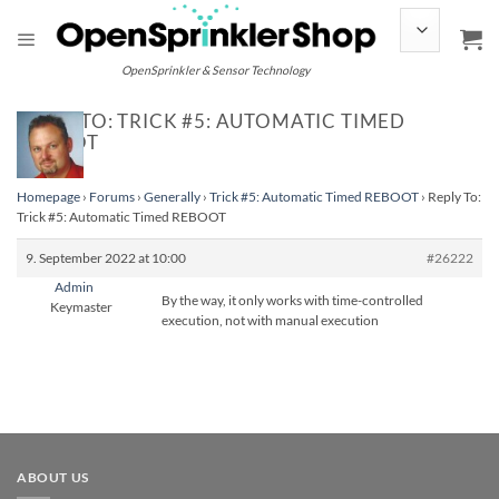
Skip
to
content
OpenSprinkler & Sensor Technology
REPLY TO: TRICK #5: AUTOMATIC TIMED
REBOOT
Homepage
›
Forums
›
Generally
›
Trick #5: Automatic Timed REBOOT
›
Reply To:
Trick #5: Automatic Timed REBOOT
9. September 2022 at 10:00
#26222
Admin
By the way, it only works with time-controlled
Keymaster
execution, not with manual execution
ABOUT US