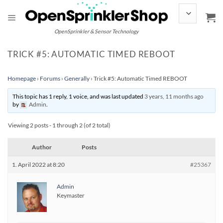
Skip
to
content
OpenSprinkler & Sensor Technology
TRICK #5: AUTOMATIC TIMED REBOOT
Homepage
›
Forums
›
Generally
›
Trick #5: Automatic Timed REBOOT
This topic has 1 reply, 1 voice, and was last updated
3 years, 11 months ago
by
Admin
.
Viewing 2 posts - 1 through 2 (of 2 total)
Author
Posts
1. April 2022 at 8:20
#25367
Admin
Keymaster