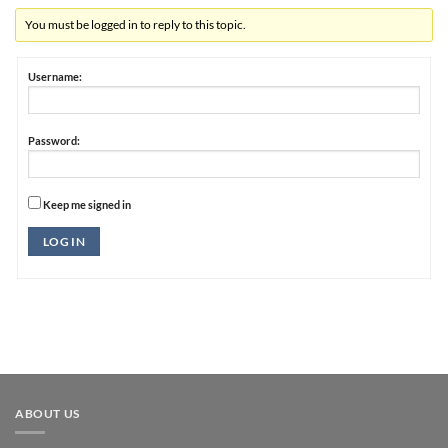
You must be logged in to reply to this topic.
Username:
Password:
Keep me signed in
Alternative:
LOG IN
ABOUT US