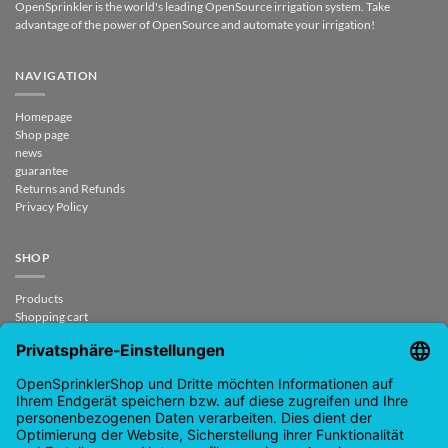
OpenSprinkler is the world's leading OpenSource irrigation system. Take
advantage of the power of OpenSource and automate your irrigation!
NAVIGATION
Homepage
Shop page
news
guarantee
Returns and Refunds
Privacy Policy
SHOP
Products
Shopping cart
Checkout
My Account
contract revoked
CONTACT