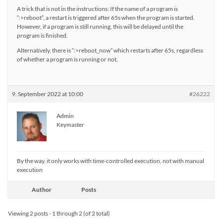
A trick that is not in the instructions: If the name of a program is
“:>reboot”, a restart is triggered after 65s when the program is started.
However, if a program is still running, this will be delayed until the
program is finished.
Alternatively, there is “:>reboot_now” which restarts after 65s, regardless
of whether a program is running or not.
9. September 2022 at 10:00
#26222
Admin
Keymaster
By the way, it only works with time-controlled execution, not with manual
execution
Author
Posts
Viewing 2 posts - 1 through 2 (of 2 total)