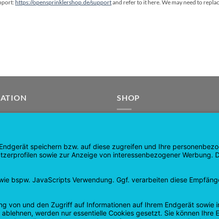
upport:
https://opensprinklershop.de/support
and refer to it here. We may need to repla
GATION
SHOP
age
Products
age
Shopping cart
Checkout
tee
My Account
 and Refunds
contract revoked
 Policy