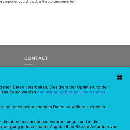
ce the power board (that has the voltage converter)
CONTACT
support@opensprinklershop.de
07254-4045434
Contact page
Help Desk
Cookie Settings