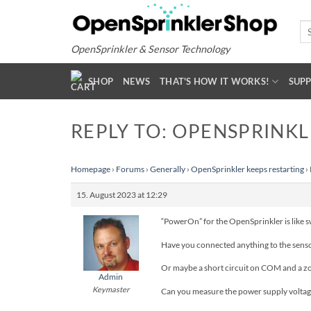
Skip
to
Se
for
content
OpenSprinkler & Sensor Technology
SHOP
NEWS
THAT'S HOW IT WORKS!
SUP
REPLY TO: OPENSPRINKL
Homepage
›
Forums
›
Generally
›
OpenSprinkler keeps restarting
›
15. August 2023 at 12:29
“PowerOn” for the OpenSprinkler is like swi
Have you connected anything to the sens
Or maybe a short circuit on COM and a z
Admin
Keymaster
Can you measure the power supply voltage 