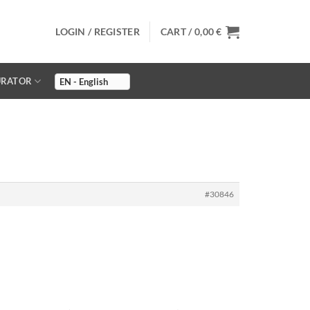
LOGIN / REGISTER
CART /
0,00
€
URATOR
#30846