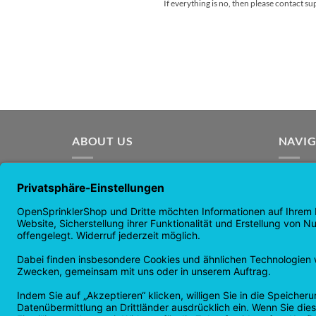
If everything is no, then please contact s
ABOUT US
NAVI
OpenSprinkler is the world's leading
Homep
OpenSource irrigation system. Take
Shop p
advantage of the power of
news
OpenSource and automate your
guaran
irrigation!
Returns
Privacy