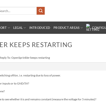
arch
:
PORT
LEGAL
INTRODUCED
PRODUCT AREAS
CONFIG
ER KEEPS RESTARTING
Reply To: OpenSprinkler keeps restarting
tching off/on, i.e. restarting due to loss of power.
or inputs or to GND/5V?
one?
to see whether it is and remains constant (measure the voltage for 5 minutes)?