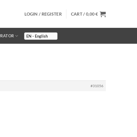
LOGIN / REGISTER
CART /
0,00
€
URATOR
#31056