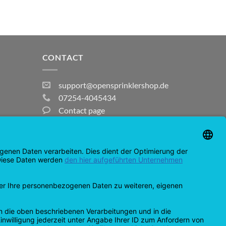
CONTACT
support@opensprinklershop.de
07254-4045434
Contact page
Help Desk
Cookie Settings
MasterCard
Amazon
Bank
Credit
IDeal
Apple
Bancontact
Transfer
Card
Pay