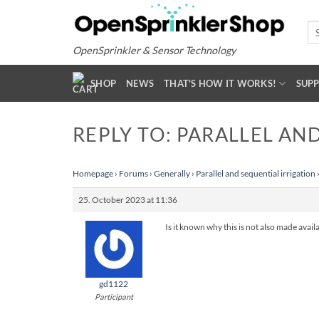
Skip
to
Se
for
content
OpenSprinkler & Sensor Technology
SHOP
NEWS
THAT'S HOW IT WORKS!
SUP
REPLY TO: PARALLEL AN
Homepage
›
Forums
›
Generally
›
Parallel and sequential irrigation
25. October 2023 at 11:36
Is it known why this is not also made avail
gd1122
Participant