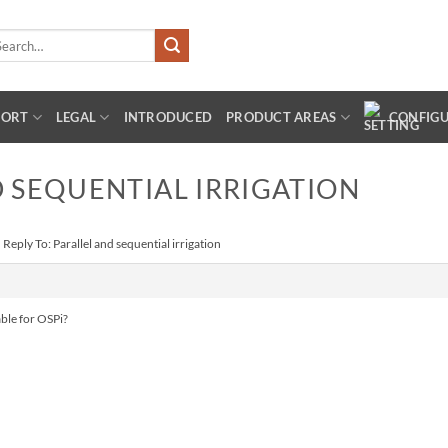
arch
:
PORT
LEGAL
INTRODUCED
PRODUCT AREAS
CONFIG
D SEQUENTIAL IRRIGATION
›
Reply To: Parallel and sequential irrigation
able for OSPi?