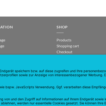
GATION
SHOP
age
Products
age
Shopping cart
Checkout
tee
My Account
 and Refunds
contract revoked
 Policy
Google
PayPal
Cash
Visa
Pay
On
Delivery