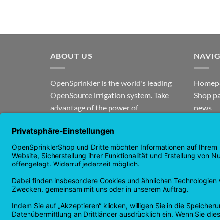
ABOUT US
NAVI
OpenSprinkler is the world's leading
Homep
OpenSource irrigation system. Take
Shop p
advantage of the power of
news
OpenSource and automate your
guaran
irrigation!
Returns
Privacy
Copyright 2026 ©
Checkbox IT GmbH
All prices incl. VAT.