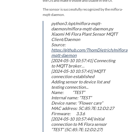
the OS and make it visible and usable in the UI.
The sonsor is successfully recognized by the miflora-
mqtt-daemon.
python3 /opt/miflora-mqtt-
daemon/miflora-mqtt-daemon.py
Xiaomi Mi Flora Plant Sensor MQTT
Client/Daemon
Source:
https://github.com/ThomDietrich/miflora-
mqtt-daemon
[2024-05-10 10:57:41] Connecting
to MQTT broker…
[2024-05-10 10:57:41] MQTT
connection established
Adding sensor to device list and
testing connection...
Name: “TEST”
Internal name: “TEST”
Device name: “Flower care”
MAC address: 5C:85:7E:12:D2:27
Firmware: 3.3.6
[2024-05-10 10:57:44] Initial
connection to Mi Flora sensor
“TEST” (5C:85:7E:12:D2:27)