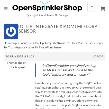
Skip
to
content
OpenSprinkler & Sensor Technology
REPLY TO: TIP: INTEGRATE XIAOMI MI FLORA
PLANT SENSOR
Homepage
›
Forums
›
OSPi
›
Tip: Integrate Xiaomi Mi Flora Plant Sensor
›
Reply
To: Tip: Integrate Xiaomi Mi Flora Plant Sensor
10. May 2024 at 11:01
#32057
Thomas Thaler
In OpenSprinkler you simply set up
Participant
an MQTT sensor and link it to the
topic “miflora/<sensor name>”,
I was hoping that after configuring the MQTT broker
settings, somewhere in the OSPI UI there would be a
way to integrate the MiFlora sensor set up above into
the OS. Unfortunately, I didn't find any entries about
this and I couldn't find any instructions anywhere
that explain how to integrate MQTT sensor data into