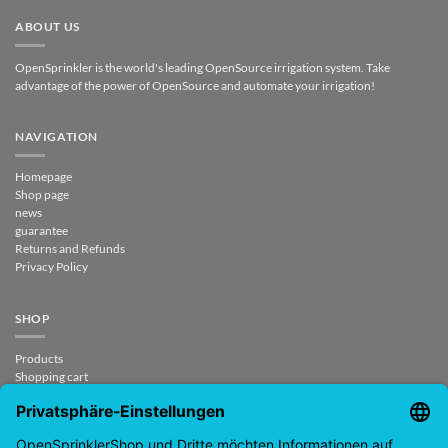
ABOUT US
OpenSprinkler is the world's leading OpenSource irrigation system. Take
advantage of the power of OpenSource and automate your irrigation!
NAVIGATION
Homepage
Shop page
news
guarantee
Returns and Refunds
Privacy Policy
SHOP
Products
Shopping cart
Checkout
My Account
contract revoked