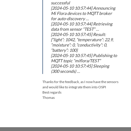
successful
[2024-05-10 10:57:44] Announcing
Mi Flora devices to MQTT broker
for auto-discovery …
[2024-05-10 10:57:44] Retrieving
data from sensor “TEST” …
[2024-05-10 10:57:45] Result:
{“light”: 1042, “temperature”: 22.9,
“moisture”: 0, “conductivity”: 0,
“battery”: 100}
[2024-05-10 10:57:45] Publishing to
MQTT topic “miflora/TEST”
[2024-05-10 10:57:45] Sleeping
(300 seconds) …
Thanks for the feedback, as I now have the sensors
and would like to integrate them into OSPI
Best regards
Thomas