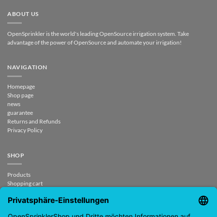
ABOUT US
OpenSprinkler is the world's leading OpenSource irrigation system. Take
advantage of the power of OpenSource and automate your irrigation!
NAVIGATION
Homepage
Shop page
news
guarantee
Returns and Refunds
Privacy Policy
SHOP
Products
Shopping cart
Checkout
My Account
contract revoked