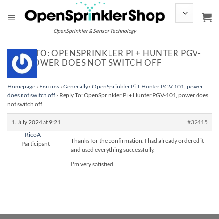
Skip
to
content
OpenSprinkler & Sensor Technology
REPLY TO: OPENSPRINKLER PI + HUNTER PGV-
101, POWER DOES NOT SWITCH OFF
Homepage
›
Forums
›
Generally
›
OpenSprinkler Pi + Hunter PGV-101, power
does not switch off
›
Reply To: OpenSprinkler Pi + Hunter PGV-101, power does
not switch off
1. July 2024 at 9:21
#32415
RicoA
Thanks for the confirmation. I had already ordered it
Participant
and used everything successfully.
I'm very satisfied.