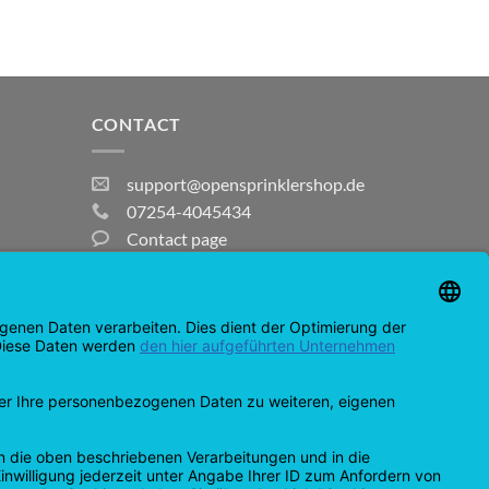
CONTACT
support@opensprinklershop.de
07254-4045434
Contact page
Help Desk
Cookie Settings
MasterCard
Amazon
Bank
Credit
IDeal
Apple
Bancontact
Transfer
Card
Pay