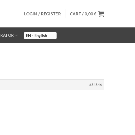
LOGIN / REGISTER
CART /
0,00
€
URATOR
#34846