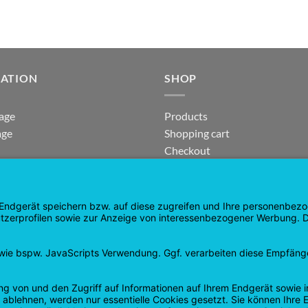
GATION
SHOP
age
Products
age
Shopping cart
Checkout
tee
My Account
 and Refunds
contract revoked
 Policy
Google
PayPal
Cash
Visa
Pay
On
Delivery