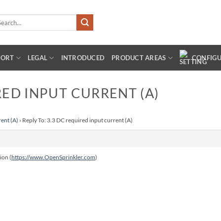
arch
:
PORT
LEGAL
INTRODUCED
PRODUCT AREAS
CONFIG
RED INPUT CURRENT (A)
rent (A)
›
Reply To: 3.3 DC required input current (A)
ion (
https://www.OpenSprinkler.com
)