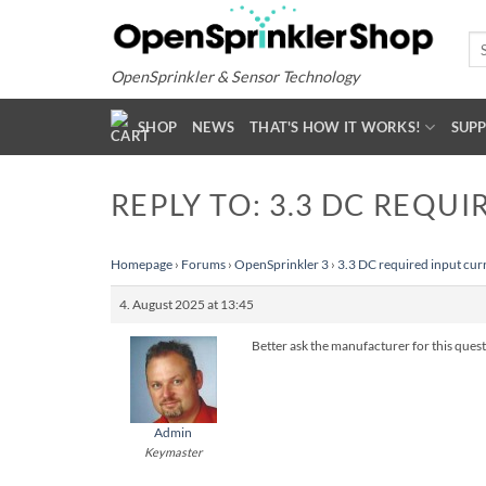
Skip
to
Se
for
content
OpenSprinkler & Sensor Technology
SHOP
NEWS
THAT'S HOW IT WORKS!
SUP
REPLY TO: 3.3 DC REQUI
Homepage
›
Forums
›
OpenSprinkler 3
›
3.3 DC required input cur
4. August 2025 at 13:45
Better ask the manufacturer for this quest
Admin
Keymaster