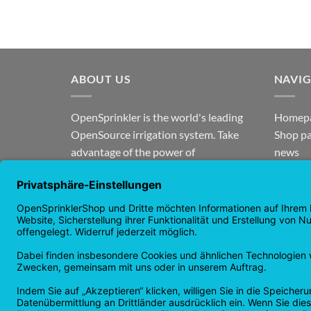
ABOUT US
NAVI
OpenSprinkler is the world's leading
Homep
OpenSource irrigation system. Take
Shop p
advantage of the power of
news
OpenSource and automate your
guaran
irrigation!
Returns
Privacy
Copyright 2026 ©
Checkbox IT GmbH
All prices incl. VAT.