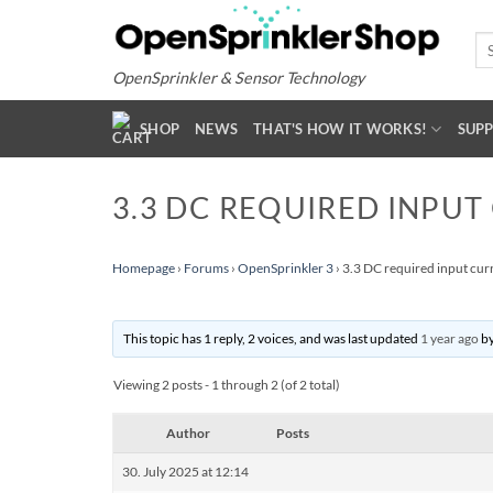
Skip
to
Se
for
content
OpenSprinkler & Sensor Technology
SHOP
NEWS
THAT'S HOW IT WORKS!
SUP
3.3 DC REQUIRED INPUT
Homepage
›
Forums
›
OpenSprinkler 3
›
3.3 DC required input cur
This topic has 1 reply, 2 voices, and was last updated
1 year ago
b
Viewing 2 posts - 1 through 2 (of 2 total)
Author
Posts
30. July 2025 at 12:14