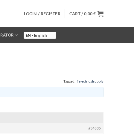
LOGIN / REGISTER
CART /
0,00
€
URATOR
Tagged:
#electricalsupply
#34835