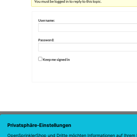
You must be logged in to reply to this topic.
Username:
Password:
Keep me signed in
Alternative:
ABOUT US
NAVI