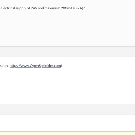
n electrical supply of 24V and maximum 200mA (0.2A)?
stion (
https://www.OpenSprinkler.com
)