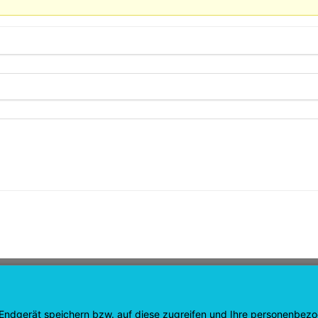
GATION
SHOP