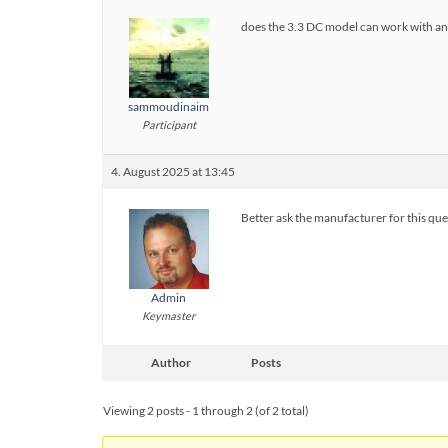
does the 3.3 DC model can work with a
sammoudinaim
Participant
4. August 2025 at 13:45
Better ask the manufacturer for this que
Admin
Keymaster
Author
Posts
Viewing 2 posts - 1 through 2 (of 2 total)