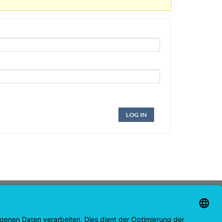
LOG IN
CONTACT