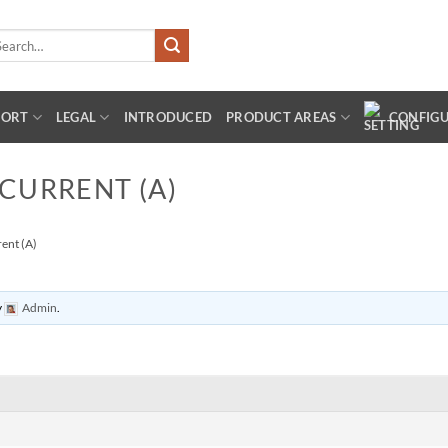
arch
:
PORT
LEGAL
INTRODUCED
PRODUCT AREAS
CONFIG
 CURRENT (A)
rent (A)
y
Admin
.