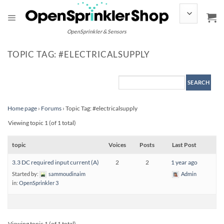
Skip
to
content
OpenSprinkler & Sensors
TOPIC TAG: #ELECTRICALSUPPLY
Home page
›
Forums
›
Topic Tag: #electricalsupply
Viewing topic 1 (of 1 total)
topic
Voices
Posts
Last Post
3.3 DC required input current (A)
2
2
1 year ago
Started by:
sammoudinaim
Admin
in:
OpenSprinkler 3
Viewing topic 1 (of 1 total)