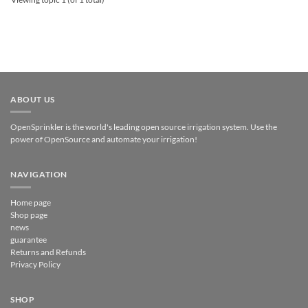
ABOUT US
OpenSprinkler is the world's leading open source irrigation system. Use the
power of OpenSource and automate your irrigation!
NAVIGATION
Home page
Shop page
news
guarantee
Returns and Refunds
Privacy Policy
SHOP