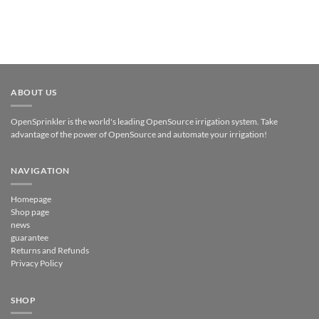
ABOUT US
OpenSprinkler is the world's leading OpenSource irrigation system. Take
advantage of the power of OpenSource and automate your irrigation!
NAVIGATION
Homepage
Shop page
news
guarantee
Returns and Refunds
Privacy Policy
SHOP