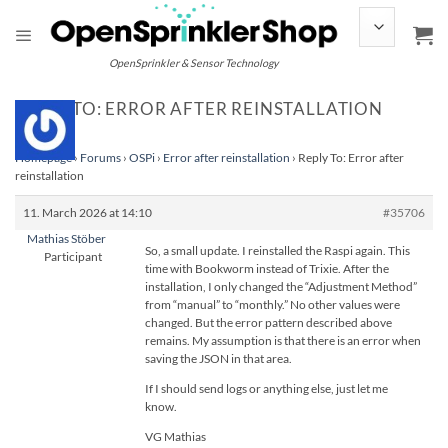
Skip
to
content
OpenSprinkler & Sensor Technology
REPLY TO: ERROR AFTER REINSTALLATION
Homepage
›
Forums
›
OSPi
›
Error after reinstallation
›
Reply To: Error after
reinstallation
11. March 2026 at 14:10
#35706
Mathias Stöber
So, a small update. I reinstalled the Raspi again. This
Participant
time with Bookworm instead of Trixie. After the
installation, I only changed the “Adjustment Method”
from “manual” to “monthly.” No other values were
changed. But the error pattern described above
remains. My assumption is that there is an error when
saving the JSON in that area.
If I should send logs or anything else, just let me
know.
VG Mathias