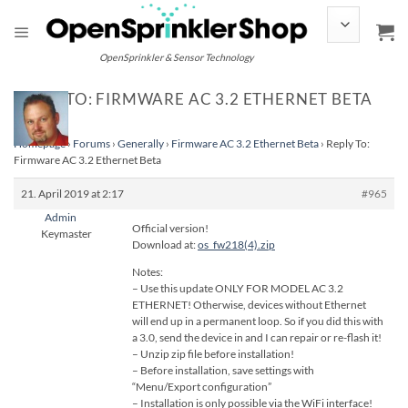
Skip
to
content
OpenSprinkler & Sensor Technology
REPLY TO: FIRMWARE AC 3.2 ETHERNET BETA
Homepage
›
Forums
›
Generally
›
Firmware AC 3.2 Ethernet Beta
›
Reply To:
Firmware AC 3.2 Ethernet Beta
21. April 2019 at 2:17
#965
Admin
Official version!
Keymaster
Download at:
os_fw218(4).zip
Notes:
– Use this update ONLY FOR MODEL AC 3.2
ETHERNET! Otherwise, devices without Ethernet
will end up in a permanent loop. So if you did this with
a 3.0, send the device in and I can repair or re-flash it!
– Unzip zip file before installation!
– Before installation, save settings with
“Menu/Export configuration”
– Installation is only possible via the WiFi interface!