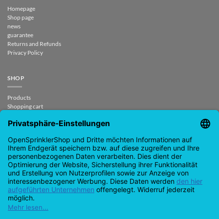
Homepage
Shop page
news
guarantee
Returns and Refunds
Privacy Policy
SHOP
Products
Shopping cart
Checkout
My Account
contract revoked
CONTACT
support@opensprinklershop.de
07254-4045434
Contact page
Help Desk
Cookie Settings