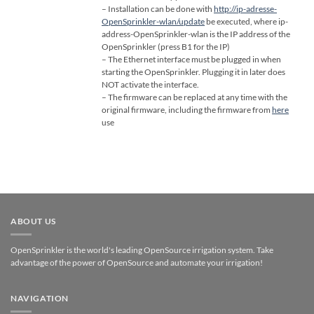
– Installation can be done with
http://ip-adresse-
OpenSprinkler-wlan/update
be executed, where ip-
address-OpenSprinkler-wlan is the IP address of the
OpenSprinkler (press B1 for the IP)
– The Ethernet interface must be plugged in when
starting the OpenSprinkler. Plugging it in later does
NOT activate the interface.
– The firmware can be replaced at any time with the
original firmware, including the firmware from
here
use
ABOUT US
OpenSprinkler is the world's leading OpenSource irrigation system. Take
advantage of the power of OpenSource and automate your irrigation!
NAVIGATION