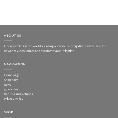
ABOUT US
OpenSprinkler is the world's leading open source irrigation system. Use the
power of OpenSource and automate your irrigation!
NAVIGATION
Home page
Shop page
news
guarantee
Returns and Refunds
Privacy Policy
SHOP