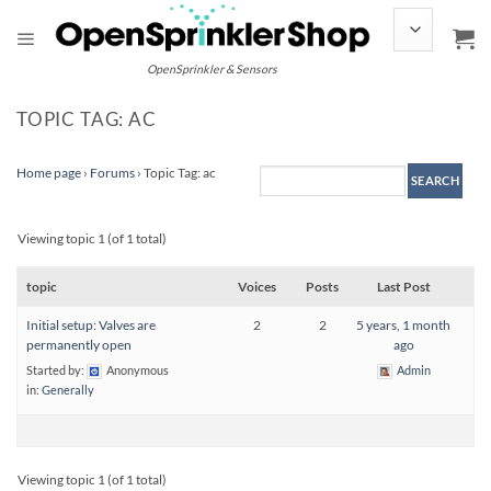
Skip
to
content
OpenSprinkler & Sensors
TOPIC TAG: AC
Home page
›
Forums
›
Topic Tag: ac
Viewing topic 1 (of 1 total)
topic
Voices
Posts
Last Post
Initial setup: Valves are
2
2
5 years, 1 month
permanently open
ago
Started by:
Anonymous
Admin
in:
Generally
Viewing topic 1 (of 1 total)