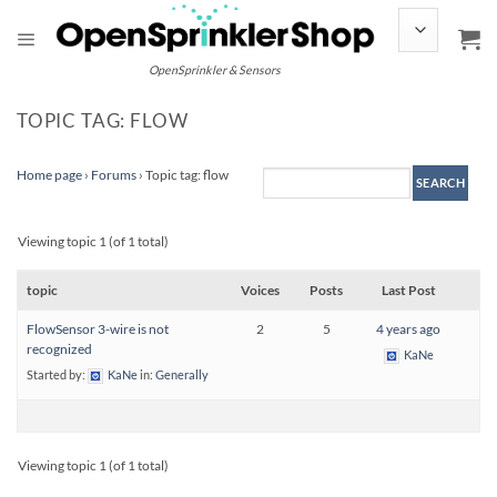
Skip
to
content
OpenSprinkler & Sensors
TOPIC TAG: FLOW
Home page
›
Forums
›
Topic tag: flow
Viewing topic 1 (of 1 total)
topic
Voices
Posts
Last Post
FlowSensor 3-wire is not
2
5
4 years ago
recognized
KaNe
Started by:
KaNe
in:
Generally
Viewing topic 1 (of 1 total)