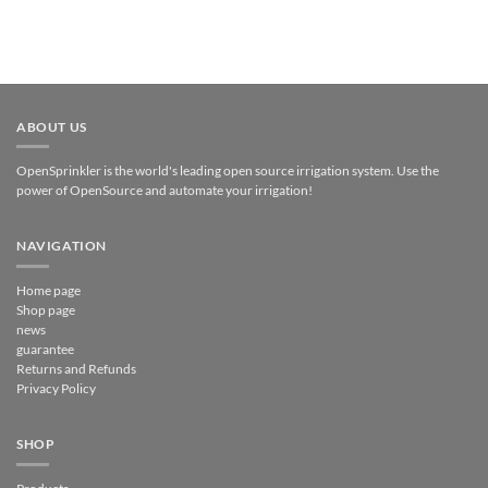
ABOUT US
OpenSprinkler is the world's leading open source irrigation system. Use the
power of OpenSource and automate your irrigation!
NAVIGATION
Home page
Shop page
news
guarantee
Returns and Refunds
Privacy Policy
SHOP