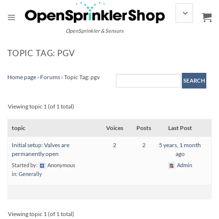
Skip
to
content
OpenSprinkler & Sensors
TOPIC TAG: PGV
Home page
›
Forums
›
Topic Tag: pgv
Viewing topic 1 (of 1 total)
topic
Voices
Posts
Last Post
Initial setup: Valves are
2
2
5 years, 1 month
permanently open
ago
Started by:
Anonymous
Admin
in:
Generally
Viewing topic 1 (of 1 total)