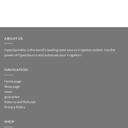
ABOUT US
OpenSprinkler is the world's leading open source irrigation system. Use the
power of OpenSource and automate your irrigation!
NAVIGATION
Home page
Shop page
news
guarantee
Returns and Refunds
Privacy Policy
SHOP