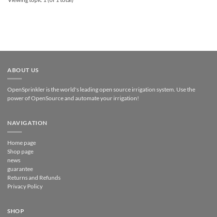
ABOUT US
OpenSprinkler is the world's leading open source irrigation system. Use the
power of OpenSource and automate your irrigation!
NAVIGATION
Home page
Shop page
news
guarantee
Returns and Refunds
Privacy Policy
SHOP