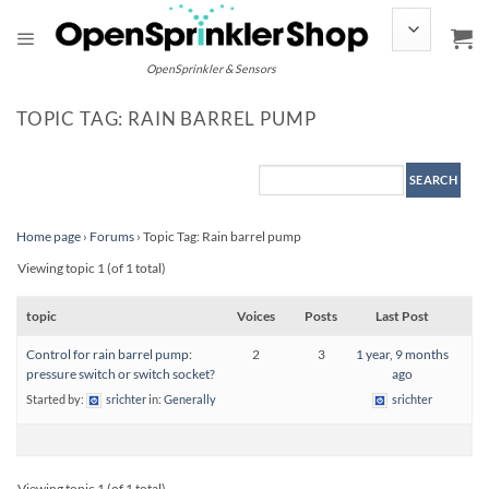
Skip
to
content
OpenSprinkler & Sensors
TOPIC TAG: RAIN BARREL PUMP
Home page
›
Forums
›
Topic Tag: Rain barrel pump
Viewing topic 1 (of 1 total)
topic
Voices
Posts
Last Post
Control for rain barrel pump:
2
3
1 year, 9 months
pressure switch or switch socket?
ago
Started by:
srichter
in:
Generally
srichter
Viewing topic 1 (of 1 total)