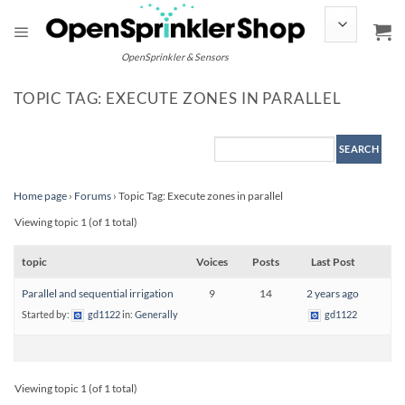
Skip
to
content
OpenSprinkler & Sensors
TOPIC TAG: EXECUTE ZONES IN PARALLEL
Home page
›
Forums
›
Topic Tag: Execute zones in parallel
Viewing topic 1 (of 1 total)
topic
Voices
Posts
Last Post
Parallel and sequential irrigation
9
14
2 years ago
Started by:
gd1122
in:
Generally
gd1122
Viewing topic 1 (of 1 total)