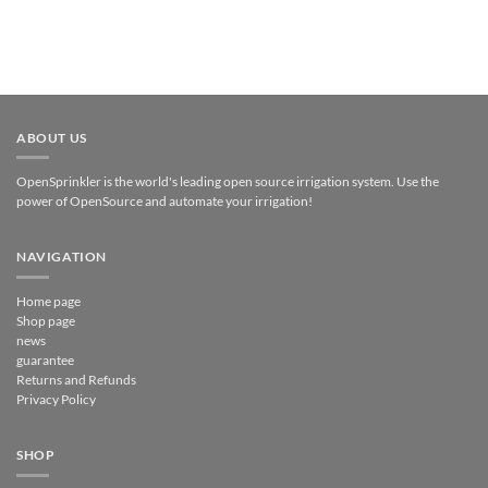
ABOUT US
OpenSprinkler is the world's leading open source irrigation system. Use the
power of OpenSource and automate your irrigation!
NAVIGATION
Home page
Shop page
news
guarantee
Returns and Refunds
Privacy Policy
SHOP