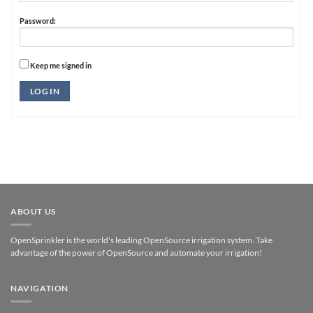
Password:
Keep me signed in
Alternative:
LOG IN
ABOUT US
OpenSprinkler is the world's leading OpenSource irrigation system. Take
advantage of the power of OpenSource and automate your irrigation!
NAVIGATION