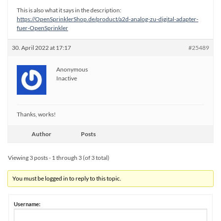
This is also what it says in the description:
https://OpenSprinklerShop.de/product/a2d-analog-zu-digital-adapter-
fuer-OpenSprinkler
30. April 2022 at 17:17
#25489
Anonymous
Inactive
Thanks, works!
Author
Posts
Viewing 3 posts - 1 through 3 (of 3 total)
You must be logged in to reply to this topic.
Username: