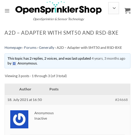
Skip
to
content
OpenSprinkler & Sensor Technology
A2D – ADAPTER WITH SMT50 AND RSD-BXE
Homepage
›
Forums
›
Generally
›
A2D – Adapter with SMT50 and RSD-BXE
This topic has 2 replies, 2 voices, and was last updated
4 years, 3 months ago
by
Anonymous
.
Viewing 3 posts - 1 through 3 (of 3 total)
Author
Posts
18. July 2021 at 16:50
#24668
Anonymous
Inactive