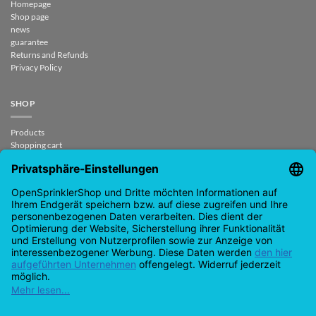
Homepage
Shop page
news
guarantee
Returns and Refunds
Privacy Policy
SHOP
Products
Shopping cart
Checkout
My Account
contract revoked
CONTACT
support@opensprinklershop.de
07254-4045434
Contact page
Help Desk
Cookie Settings