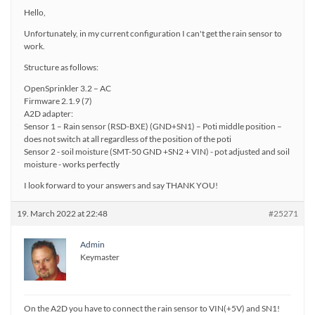
Hello,
Unfortunately, in my current configuration I can't get the rain sensor to
work.
Structure as follows:
OpenSprinkler 3.2 – AC
Firmware 2.1.9 (7)
A2D adapter:
Sensor 1 – Rain sensor (RSD-BXE) (GND+SN1) – Poti middle position –
does not switch at all regardless of the position of the poti
Sensor 2 - soil moisture (SMT-50 GND +SN2 + VIN) - pot adjusted and soil
moisture - works perfectly
I look forward to your answers and say THANK YOU!
19. March 2022 at 22:48
#25271
Admin
Keymaster
On the A2D you have to connect the rain sensor to VIN(+5V) and SN1!