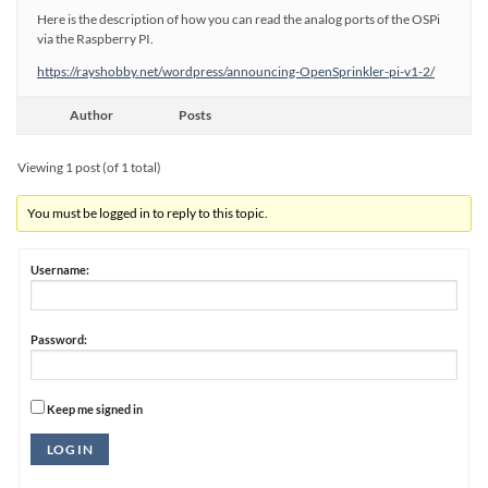
Here is the description of how you can read the analog ports of the OSPi
via the Raspberry PI.
https://rayshobby.net/wordpress/announcing-OpenSprinkler-pi-v1-2/
Author
Posts
Viewing 1 post (of 1 total)
You must be logged in to reply to this topic.
Username:
Password:
Keep me signed in
Alternative:
LOG IN