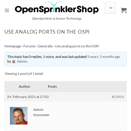
Skip
to
content
OpenSprinkler & Sensor Technology
USE ANALOG PORTS ON THE OSPI
Homepage
›
Forums
›
Generally
›
Use analog ports on the OSPi
This topic has 0 replies, 1 voice, and was last updated
5 years, 5 months ago
by
Admin
.
Viewing 1 post (of 1 total)
Author
Posts
24. February 2021 at 17:02
#23414
Admin
Keymaster