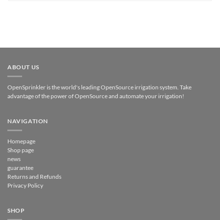
ABOUT US
OpenSprinkler is the world's leading OpenSource irrigation system. Take
advantage of the power of OpenSource and automate your irrigation!
NAVIGATION
Homepage
Shop page
news
guarantee
Returns and Refunds
Privacy Policy
SHOP