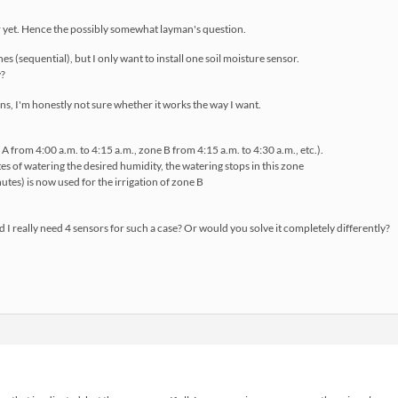
er yet. Hence the possibly somewhat layman's question.
nes (sequential), but I only want to install one soil moisture sensor.
y?
ns, I'm honestly not sure whether it works the way I want.
ne A from 4:00 a.m. to 4:15 a.m., zone B from 4:15 a.m. to 4:30 a.m., etc.).
es of watering the desired humidity, the watering stops in this zone
nutes) is now used for the irrigation of zone B
 I really need 4 sensors for such a case? Or would you solve it completely differently?