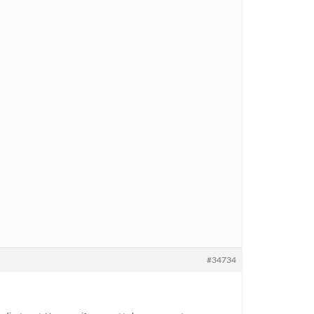
#34734