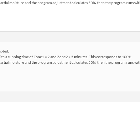
s partial moisture and the program adjustment calculates 50%, then the program runs w
apted.
with a running time of Zone1 = 2 and Zone2 = 5 minutes. This corresponds to 100%
s partial moisture and the program adjustment calculates 50%, then the program runs w