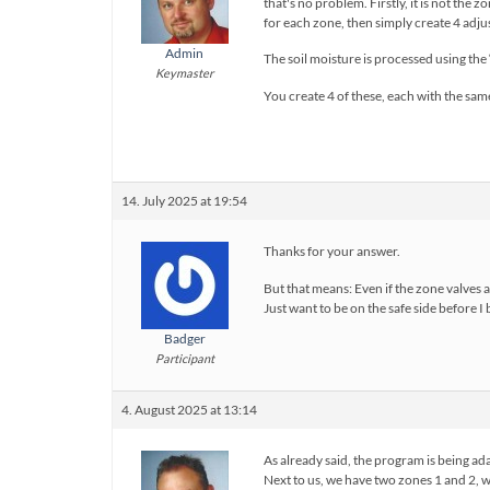
that's no problem. Firstly, it is not the
for each zone, then simply create 4 adj
Admin
The soil moisture is processed using th
Keymaster
You create 4 of these, each with the sam
14. July 2025 at 19:54
Thanks for your answer.
But that means: Even if the zone valves 
Just want to be on the safe side before I
Badger
Participant
4. August 2025 at 13:14
As already said, the program is being ad
Next to us, we have two zones 1 and 2, 