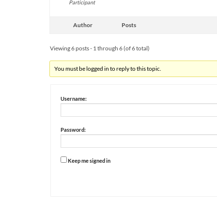
Participant
Author
Posts
Viewing 6 posts - 1 through 6 (of 6 total)
You must be logged in to reply to this topic.
Username:
Password:
Keep me signed in
Alternative: