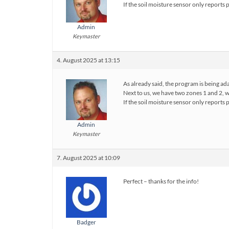
If the soil moisture sensor only report
Admin
Keymaster
4. August 2025 at 13:15
As already said, the program is being ad
Next to us, we have two zones 1 and 2, 
If the soil moisture sensor only report
Admin
Keymaster
7. August 2025 at 10:09
Perfect – thanks for the info!
Badger