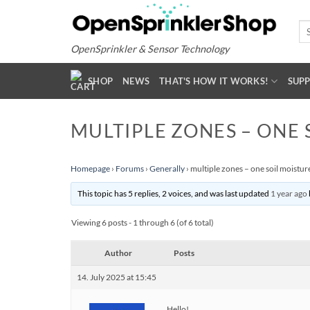
Skip
to
Se
for
content
OpenSprinkler & Sensor Technology
SHOP
NEWS
THAT'S HOW IT WORKS!
SUP
MULTIPLE ZONES – ONE 
Homepage
›
Forums
›
Generally
›
multiple zones – one soil moistur
This topic has 5 replies, 2 voices, and was last updated
1 year ago
Viewing 6 posts - 1 through 6 (of 6 total)
Author
Posts
14. July 2025 at 15:45
Hello!