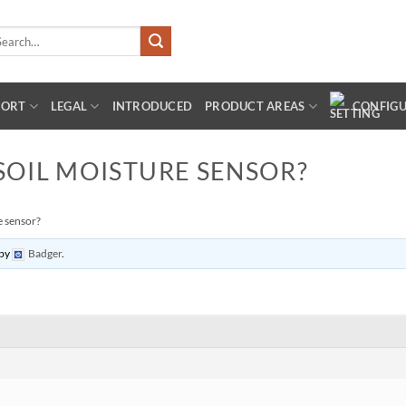
arch
:
PORT
LEGAL
INTRODUCED
PRODUCT AREAS
CONFIG
SOIL MOISTURE SENSOR?
e sensor?
by
Badger
.