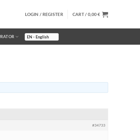
LOGIN / REGISTER
CART /
0,00
€
URATOR
#34733