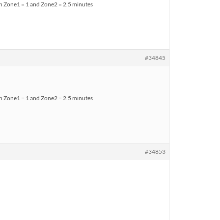
ith Zone1 = 1 and Zone2 = 2.5 minutes
#34845
ith Zone1 = 1 and Zone2 = 2.5 minutes
#34853