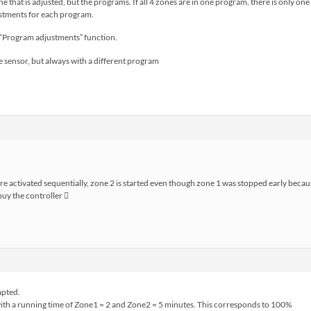
 zone that is adjusted, but the programs. If all 4 zones are in one program, there is only
ustments for each program.
e “Program adjustments” function.
e sensor, but always with a different program
are activated sequentially, zone 2 is started even though zone 1 was stopped early beca
 buy the controller 
apted.
with a running time of Zone1 = 2 and Zone2 = 5 minutes. This corresponds to 100%