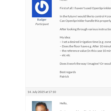
First of all: I haven't used OpenSprinkl
In the future I would like to control 4 zo
Badger
Can OpenSprinkler handle this properl
Participant
After looking through various instructio
My idea:
– I set a desired irrigation time (e.g. zo
– Does the floor have e.g. After 10 minut
– the reference value (in this case 10 mi
– etc etc
Does it work the way I imagine? Or would
Best regards
Patrick
14. July 2025 at 17:10
Hello,