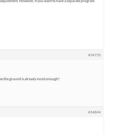
 one adjustment. However, if you want to have a separate program
#34735
use the ground is already moist enough?
#34844