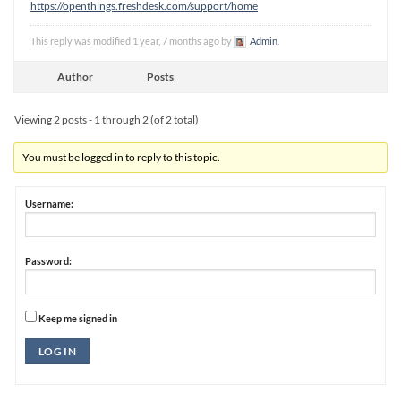
https://openthings.freshdesk.com/support/home
This reply was modified 1 year, 7 months ago by
Admin
.
Author
Posts
Viewing 2 posts - 1 through 2 (of 2 total)
You must be logged in to reply to this topic.
Username:
Password:
Keep me signed in
Alternative:
LOG IN