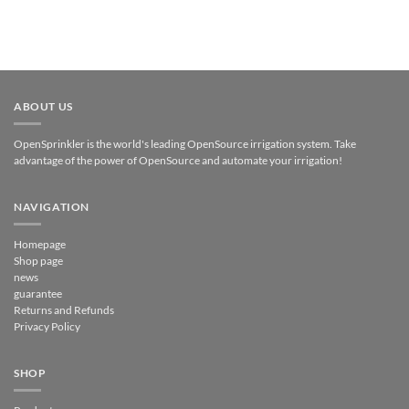
ABOUT US
OpenSprinkler is the world's leading OpenSource irrigation system. Take
advantage of the power of OpenSource and automate your irrigation!
NAVIGATION
Homepage
Shop page
news
guarantee
Returns and Refunds
Privacy Policy
SHOP