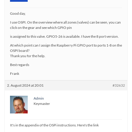
Good day,
I use OSPI. On the overview where all zones (valves) can be seen, you can
click on the gear and see which GPIO pin
is assigned to this valve. GPIO5-26 is available. I have the 8 port version.
At which point can I assign the Raspberry Pi GPIO port to ports 1-8 on the
OSPI board?
Thank you for the help.
Best regards
Frank
2. August 2024 at 20:01
#32632
Admin
Keymaster
It's in the appendix of the OSPi instructions. Here's the link