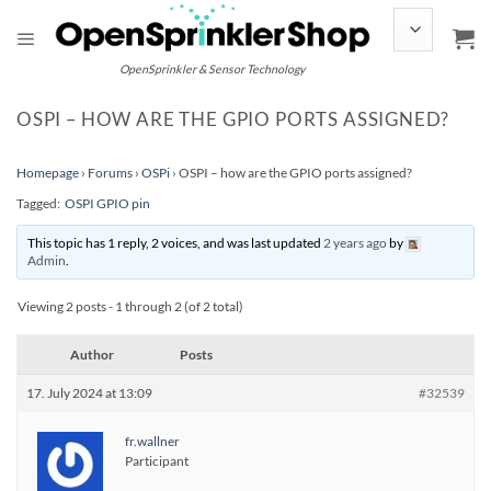
Skip
to
content
OpenSprinkler & Sensor Technology
OSPI – HOW ARE THE GPIO PORTS ASSIGNED?
Homepage
›
Forums
›
OSPi
›
OSPI – how are the GPIO ports assigned?
Tagged:
OSPI GPIO pin
This topic has 1 reply, 2 voices, and was last updated
2 years ago
by
Admin
.
Viewing 2 posts - 1 through 2 (of 2 total)
Author
Posts
17. July 2024 at 13:09
#32539
fr.wallner
Participant