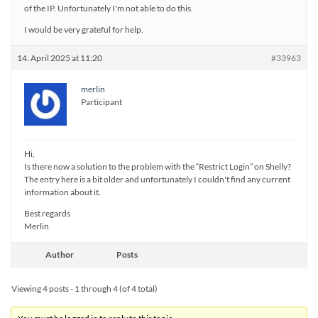
of the IP. Unfortunately I'm not able to do this.
I would be very grateful for help.
14. April 2025 at 11:20
#33963
merlin
Participant
Hi,
Is there now a solution to the problem with the “Restrict Login” on Shelly?
The entry here is a bit older and unfortunately I couldn't find any current
information about it.
Best regards
Merlin
Author
Posts
Viewing 4 posts - 1 through 4 (of 4 total)