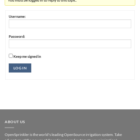
You must be logged in to reply to this topic.
Username:
Password:
Keep me signed in
Alternative:
LOG IN
ABOUT US
OpenSprinkler is the world's leading OpenSource irrigation system. Take