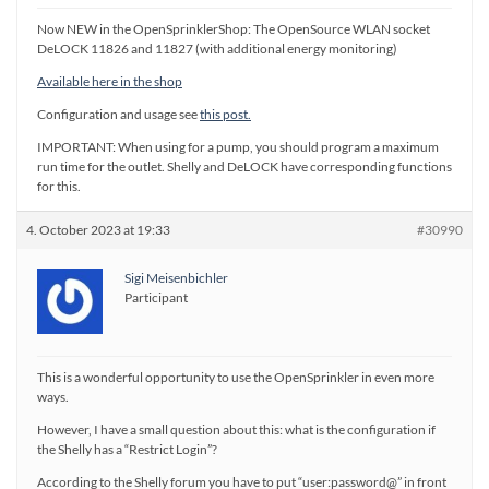
Now NEW in the OpenSprinklerShop: The OpenSource WLAN socket
DeLOCK 11826 and 11827 (with additional energy monitoring)
Available here in the shop
Configuration and usage see
this post.
IMPORTANT: When using for a pump, you should program a maximum
run time for the outlet. Shelly and DeLOCK have corresponding functions
for this.
4. October 2023 at 19:33
#30990
Sigi Meisenbichler
Participant
This is a wonderful opportunity to use the OpenSprinkler in even more
ways.
However, I have a small question about this: what is the configuration if
the Shelly has a “Restrict Login”?
According to the Shelly forum you have to put “user:password@” in front