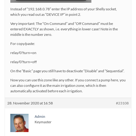
Instead of “192.168.0.78” enter the IP address of your Shelly socket,
which you read out as “DEVICE IP” in point 2.
Very important: The “On Command” and “Off Command” must be
entered EXACTLY as shown, i.e. everything in lower case! Note in the
middle is the number zero.
For copy/paste:
relay/0?turn=on
relay/0?turn=off
On the “Basic” page you still have to deactivate “Disable” and “Sequential”.
Now you can use this zone like any other. If you connect a pump here, you
can also configure it as the main irrigation zone, which is then
automatically activated before each irrigation.
28. November 2020 at 16:58
#23108
Admin
Keymaster