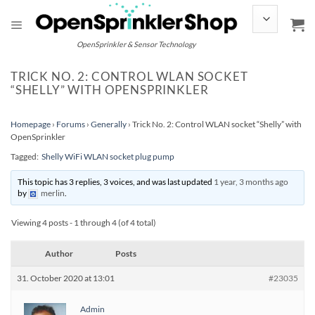
Skip
to
content
OpenSprinkler & Sensor Technology
TRICK NO. 2: CONTROL WLAN SOCKET
“SHELLY” WITH OPENSPRINKLER
Homepage
›
Forums
›
Generally
›
Trick No. 2: Control WLAN socket “Shelly” with
OpenSprinkler
Tagged:
Shelly WiFi WLAN socket plug pump
This topic has 3 replies, 3 voices, and was last updated
1 year, 3 months ago
by
merlin
.
Viewing 4 posts - 1 through 4 (of 4 total)
Author
Posts
31. October 2020 at 13:01
#23035
Admin