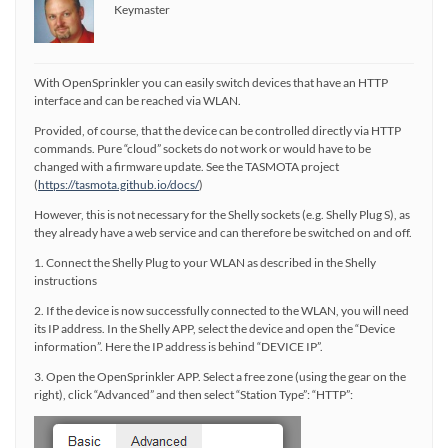
Keymaster
With OpenSprinkler you can easily switch devices that have an HTTP
interface and can be reached via WLAN.
Provided, of course, that the device can be controlled directly via HTTP
commands. Pure “cloud” sockets do not work or would have to be
changed with a firmware update. See the TASMOTA project
(
https://tasmota.github.io/docs/
)
However, this is not necessary for the Shelly sockets (e.g. Shelly Plug S), as
they already have a web service and can therefore be switched on and off.
1. Connect the Shelly Plug to your WLAN as described in the Shelly
instructions
2. If the device is now successfully connected to the WLAN, you will need
its IP address. In the Shelly APP, select the device and open the “Device
information”. Here the IP address is behind “DEVICE IP”.
3. Open the OpenSprinkler APP. Select a free zone (using the gear on the
right), click “Advanced” and then select “Station Type”: “HTTP”: