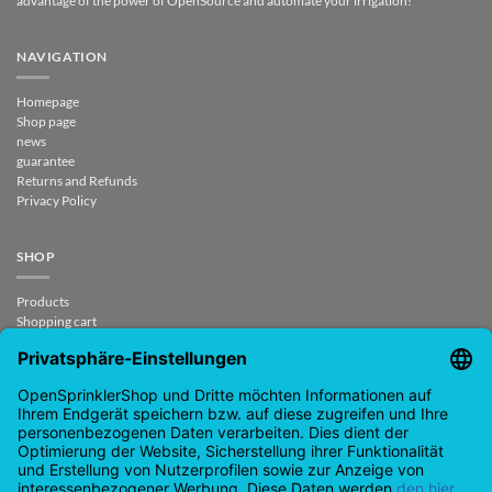
advantage of the power of OpenSource and automate your irrigation!
NAVIGATION
Homepage
Shop page
news
guarantee
Returns and Refunds
Privacy Policy
SHOP
Products
Shopping cart
Checkout
My Account
contract revoked
CONTACT
support@opensprinklershop.de