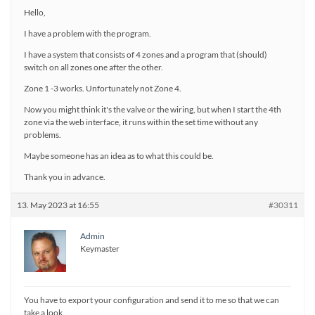
Hello,
I have a problem with the program.
I have a system that consists of 4 zones and a program that (should)
switch on all zones one after the other.
Zone 1 -3 works. Unfortunately not Zone 4.
Now you might think it's the valve or the wiring, but when I start the 4th
zone via the web interface, it runs within the set time without any
problems.
Maybe someone has an idea as to what this could be.
Thank you in advance.
13. May 2023 at 16:55
#30311
Admin
Keymaster
You have to export your configuration and send it to me so that we can
take a look.