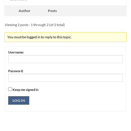
Author
Posts
Viewing 2 posts - 1 through 2 (of 2 total)
You must be logged in to reply to this topic.
Username:
Password:
Keep me signed in
Alternative:
LOG IN