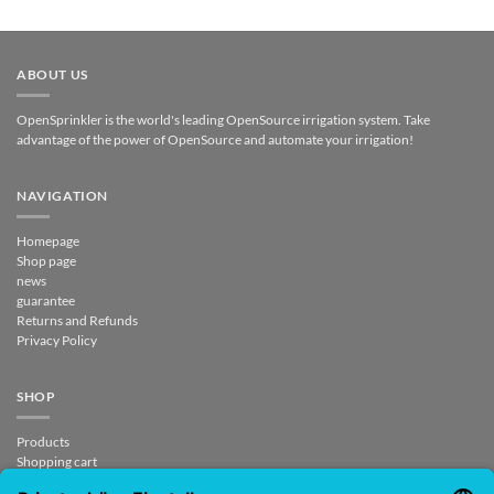
ABOUT US
OpenSprinkler is the world's leading OpenSource irrigation system. Take
advantage of the power of OpenSource and automate your irrigation!
NAVIGATION
Homepage
Shop page
news
guarantee
Returns and Refunds
Privacy Policy
SHOP
Products
Shopping cart
Checkout