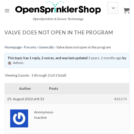
Skip
to
content
OpenSprinkler & Sensor Technology
VALVE DOES NOT OPEN IN THE PROGRAM
Homepage
›
Forums
›
Generally
›
Valve does not open in the program
This topic has 1 reply, 2 voices, and was last updated
3 years, 2 months ago
by
Admin
.
Viewing 2 posts - 1 through 2 (of 2 total)
Author
Posts
25. August 2022 at 8:52
#26174
Anonymous
Inactive