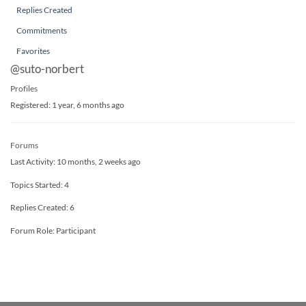
Replies Created
Commitments
Favorites
@suto-norbert
Profiles
Registered: 1 year, 6 months ago
Forums
Last Activity: 10 months, 2 weeks ago
Topics Started: 4
Replies Created: 6
Forum Role: Participant