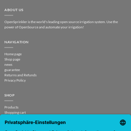
ABOUT US
OpenSprinkler is the world's leading open source irrigation system. Use the
power of OpenSource and automate your irrigation!
NAVIGATION
Home page
Shop page
news
guarantee
Returns and Refunds
Privacy Policy
SHOP
Products
Shopping cart
Check out
My account
contract revoked