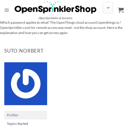
Skip
to
content
OpenSprinkler & Sensors
Which password applies to what? The OpenThings cloud account (openthings.io /
OpenSprinkler.com) for remote access was reset - not the shop account. Here is the
explanation and how you can get access again.
SUTO.NORBERT
Profiles
Topics Started