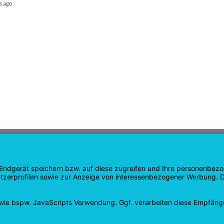
s ago
GATION
SHOP
age
Products
age
Shopping cart
Check out
tee
My account