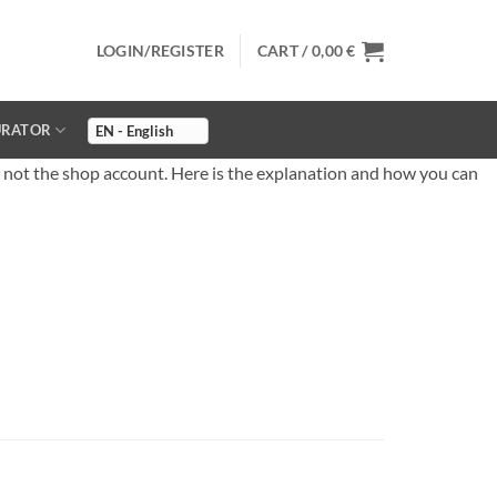
LOGIN/REGISTER
CART /
0,00
€
URATOR
 not the shop account. Here is the explanation and how you can