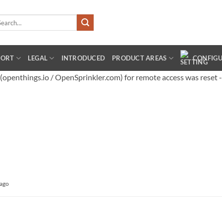
arch
:
PORT
LEGAL
INTRODUCED
PRODUCT AREAS
CONFIG
penthings.io / OpenSprinkler.com) for remote access was reset -
 ago