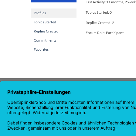
Last Activity: 11 months, 2 week
Topics Started: 0
Profiles
Topics Started
Replies Created: 2
Replies Created
Forum Role: Participant
Commitments
Favorites
ABOUT US
NAVI
OpenSprinkler is the world's leading
Home p
open source irrigation system. Use the
Shop p
power of OpenSource and automate
news
your irrigation!
guaran