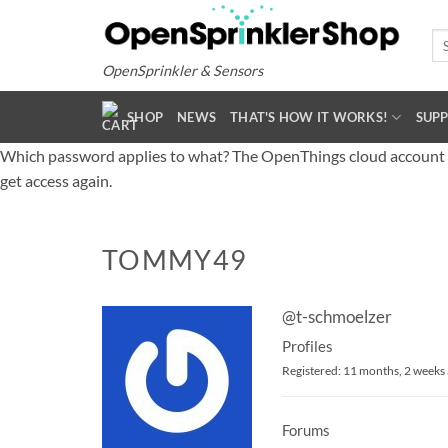
Skip
to
Se
for
content
OpenSprinkler & Sensors
SHOP
NEWS
THAT'S HOW IT WORKS!
SUP
Which password applies to what? The OpenThings cloud account (o
get access again.
TOMMY49
@t-schmoelzer
Profiles
Registered: 11 months, 2 weeks
Forums