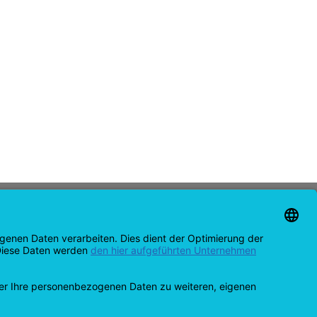
CONTACT
support@opensprinklershop.de
07254-4045434
Contact page
Helpdesk