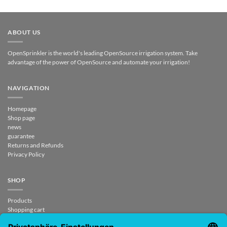
ABOUT US
OpenSprinkler is the world's leading OpenSource irrigation system. Take
advantage of the power of OpenSource and automate your irrigation!
NAVIGATION
Homepage
Shop page
news
guarantee
Returns and Refunds
Privacy Policy
SHOP
Products
Shopping cart
Checkout