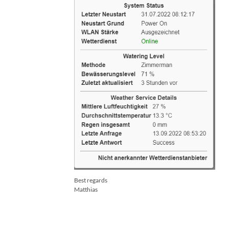
Best regards
Matthias