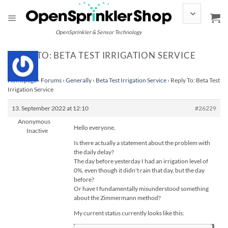
Skip
to
content
OpenSprinkler & Sensor Technology
REPLY TO: BETA TEST IRRIGATION SERVICE
Homepage
›
Forums
›
Generally
›
Beta Test Irrigation Service
›
Reply To: Beta Test
Irrigation Service
13. September 2022 at 12:10
#26229
Anonymous
Hello everyone,
Inactive
Is there actually a statement about the problem with
the daily delay?
The day before yesterday I had an irrigation level of
0%, even though it didn't rain that day, but the day
before?
Or have I fundamentally misunderstood something
about the Zimmermann method?
My current status currently looks like this: