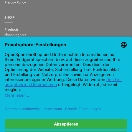
Privacy Policy
SHOP
Products
Shopping cart
Check out
My account
contract revoked
CONTACT
support@opensprinklershop.de
07254-4045434
Contact page
Helpdesk
Cookie settings
Google
PayPal
Cash
Visas
MasterCard
Amazon
Bank
Pay
On
Transfe
Credit
Ideal
Apple
Bancontact
Delivery