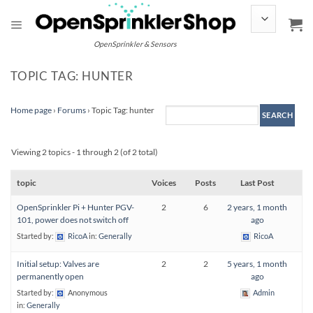
Skip
to
content
OpenSprinkler & Sensors
TOPIC TAG: HUNTER
Home page
›
Forums
›
Topic Tag: hunter
Viewing 2 topics - 1 through 2 (of 2 total)
topic
Voices
Posts
Last Post
OpenSprinkler Pi + Hunter PGV-
2
6
2 years, 1 month
101, power does not switch off
ago
Started by:
RicoA
in:
Generally
RicoA
Initial setup: Valves are
2
2
5 years, 1 month
permanently open
ago
Started by:
Anonymous
Admin
in:
Generally