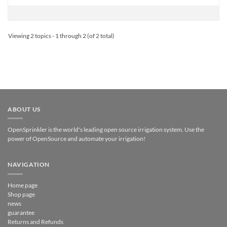
Viewing 2 topics - 1 through 2 (of 2 total)
ABOUT US
OpenSprinkler is the world's leading open source irrigation system. Use the
power of OpenSource and automate your irrigation!
NAVIGATION
Home page
Shop page
news
guarantee
Returns and Refunds