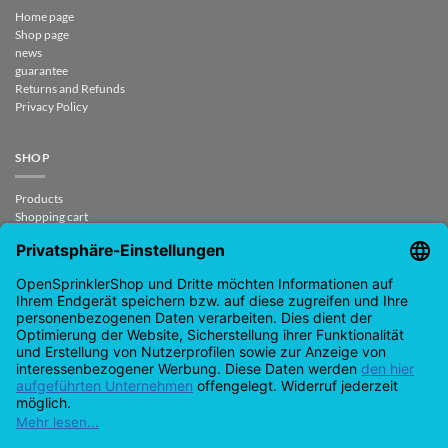
Home page
Shop page
news
guarantee
Returns and Refunds
Privacy Policy
SHOP
Products
Shopping cart
Check out
My account
contract revoked
CONTACT
support@opensprinklershop.de
07254-4045434
Contact page
Helpdesk
Cookie settings