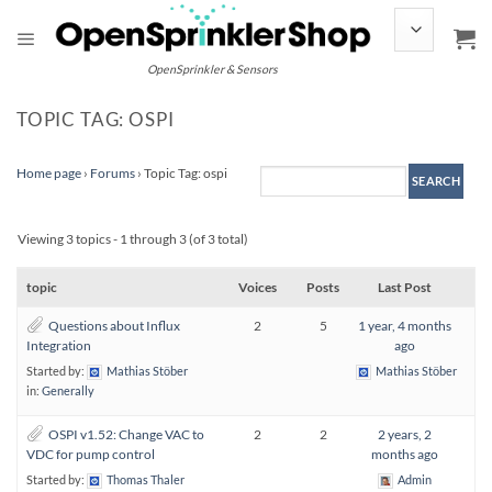
Skip
to
content
OpenSprinkler & Sensors
TOPIC TAG: OSPI
Home page
›
Forums
›
Topic Tag: ospi
Viewing 3 topics - 1 through 3 (of 3 total)
topic
Voices
Posts
Last Post
Questions about Influx
2
5
1 year, 4 months
Integration
ago
Started by:
Mathias Stöber
Mathias Stöber
in:
Generally
OSPI v1.52: Change VAC to
2
2
2 years, 2
VDC for pump control
months ago
Started by:
Thomas Thaler
Admin