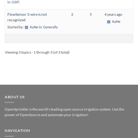
in:
OSPi
FlowSensor 3-wire is not
2
5
4 years ago
recognized
KaNe
Started by:
KaNe
in:
Generally
Viewing 3 topics - 1 through 3 (of 3 total)
ABOUT US
OpenSprinkler is the world's leading open source irrigation system. Use the
power of OpenSource and automate your irrigation!
NAVIGATION