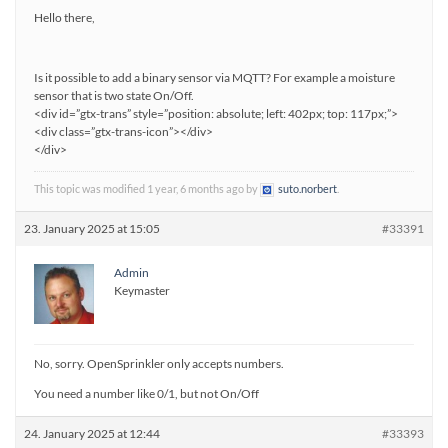
Hello there,
Is it possible to add a binary sensor via MQTT? For example a moisture
sensor that is two state On/Off.
<div id=”gtx-trans” style=”position: absolute; left: 402px; top: 117px;”>
<div class=”gtx-trans-icon”></div>
</div>
This topic was modified 1 year, 6 months ago by
suto.norbert
.
23. January 2025 at 15:05
#33391
Admin
Keymaster
No, sorry. OpenSprinkler only accepts numbers.
You need a number like 0/1, but not On/Off
24. January 2025 at 12:44
#33393