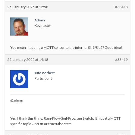
25. January 2025 at 12:58
#33418
Admin
Keymaster
You mean mapping a MQTT sensor to the internal SN1/SN2? Good idea!
25. January 2025 at 14:18
#33419
suto.norbert
Participant
@admin
Yes, I think this thing. Rain/Flow/Soil/Program Switch. It map it a MQTT
specific topic On/Off or true/false state