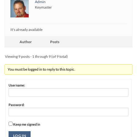
Admin
Keymaster
It's already available
Author
Posts
Viewing 9 posts - 1 through 9 (of 9 total)
You must be logged in to reply to this topic.
Username:
Password:
Keep me signed in
Alternative:
LOG IN