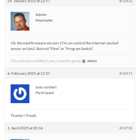
29. January 2025 at 22:57
#33432
Admin
Keymaster
Ok, the next firmware version 174 can control the internal rain/soil
sensor sn1/sn2. But not “Flow” or “Program Switch”.
This reply was modified 1 year, 6 months ago by
Admin
.
6. February 2025 at 13:37
#33471
suto.norbert
Participant
Thanks! I'll wait.
1. April 2025 at 20:16
#33730