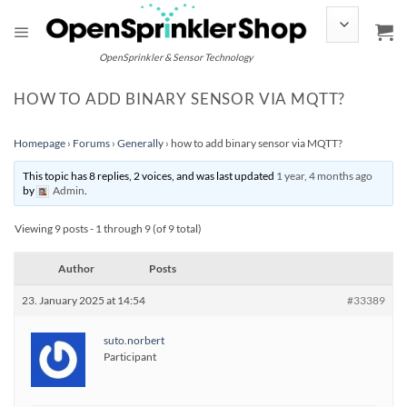
Skip
to
content
OpenSprinkler & Sensor Technology
HOW TO ADD BINARY SENSOR VIA MQTT?
Homepage
›
Forums
›
Generally
›
how to add binary sensor via MQTT?
This topic has 8 replies, 2 voices, and was last updated
1 year, 4 months ago
by
Admin
.
Viewing 9 posts - 1 through 9 (of 9 total)
Author
Posts
23. January 2025 at 14:54
#33389
suto.norbert
Participant