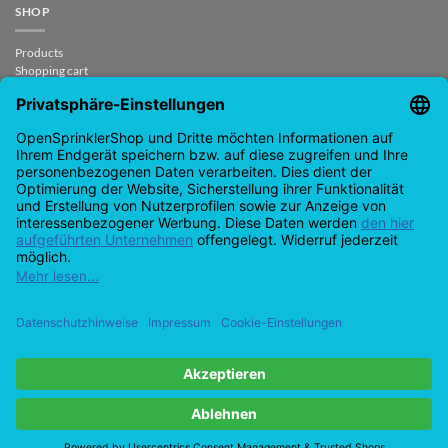
SHOP
Products
Shopping cart
Checkout
My Account
contract revoked
CONTACT
support@opensprinklershop.de
07254-4045434
Contact page
Help Desk
Cookie Settings
Google
PayPal
Cash
Visa
MasterCard
Amazon
Bank
Pay
On
Transfe
Credit
IDeal
Apple
Bancontact
Delivery
Card
Pay
Copyright 2026 ©
Checkbox IT GmbH
All prices incl. VAT.