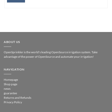
ABOUT US
OpenSprinkler is the world's leading OpenSource irrigation system. Take
advantage of the power of OpenSource and automate your irrigation!
NAVIGATION
Homepage
Shop page
news
guarantee
Returns and Refunds
Privacy Policy