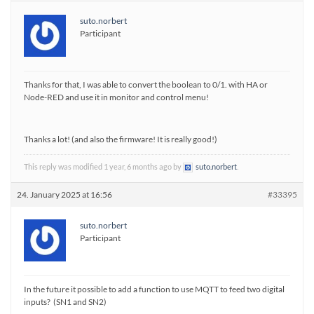
suto.norbert
Participant
Thanks for that, I was able to convert the boolean to 0/1. with HA or
Node-RED and use it in monitor and control menu!
Thanks a lot! (and also the firmware! It is really good!)
This reply was modified 1 year, 6 months ago by
suto.norbert
.
24. January 2025 at 16:56
#33395
suto.norbert
Participant
In the future it possible to add a function to use MQTT to feed two digital
inputs? (SN1 and SN2)