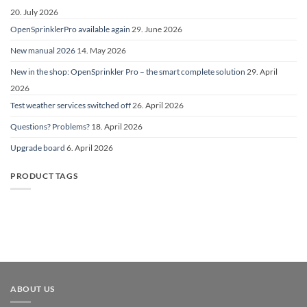
20. July 2026
OpenSprinklerPro available again
29. June 2026
New manual 2026
14. May 2026
New in the shop: OpenSprinkler Pro – the smart complete solution
29. April
2026
Test weather services switched off
26. April 2026
Questions? Problems?
18. April 2026
Upgrade board
6. April 2026
PRODUCT TAGS
ABOUT US