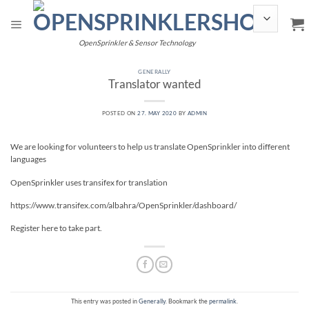
Skip
to
content
OpenSprinkler & Sensor Technology
GENERALLY
Translator wanted
POSTED ON
27. MAY 2020
BY
ADMIN
We are looking for volunteers to help us translate OpenSprinkler into different
languages
OpenSprinkler uses transifex for translation
https://www.transifex.com/albahra/OpenSprinkler/dashboard/
Register here to take part.
This entry was posted in
Generally
. Bookmark the
permalink
.