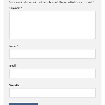
Your email address will not be published.
Required fields are marked
*
Comment
*
Name
*
Email
*
Website