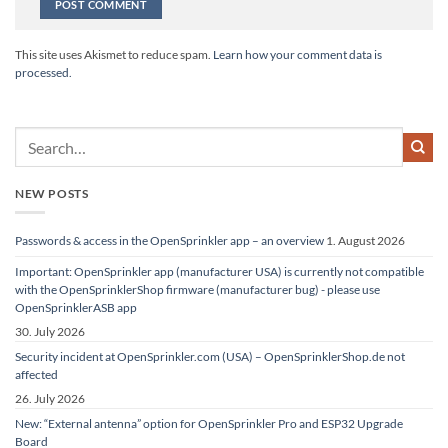
Alternative:
This site uses Akismet to reduce spam.
Learn how your comment data is
processed.
NEW POSTS
Passwords & access in the OpenSprinkler app – an overview
1. August 2026
Important: OpenSprinkler app (manufacturer USA) is currently not compatible
with the OpenSprinklerShop firmware (manufacturer bug) - please use
OpenSprinklerASB app
30. July 2026
Security incident at OpenSprinkler.com (USA) – OpenSprinklerShop.de not
affected
26. July 2026
New: “External antenna” option for OpenSprinkler Pro and ESP32 Upgrade
Board