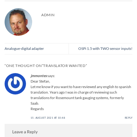
ADMIN
Analogue-digital adapter
OSPi 1.5 with TWO sensor inputs!
“ONE THOUGHT ON”
TRANSLATOR WANTED
”
jmmontes
says:
Dear Stefan,
Let me know if you want to have reviewed any english to spanish
translation. Years ago I was in charge of reviewing such
translations for Rosemount tank gauging systems, formerly
Saab.
Regards
15. AUGUST 2021 AT 10:48
REPLY
Leave a Reply