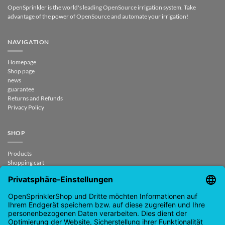
OpenSprinkler is the world's leading OpenSource irrigation system. Take
advantage of the power of OpenSource and automate your irrigation!
NAVIGATION
Homepage
Shop page
news
guarantee
Returns and Refunds
Privacy Policy
SHOP
Products
Shopping cart
Checkout
My Account
contract revoked
CONTACT