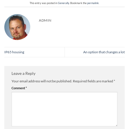
This entry was posted in
Generally
. Bookmark the
permalink
.
ADMIN
IP65 housing
An option that changes a lot
Leave a Reply
Your email address will not be published.
Required fields are marked
*
Comment
*