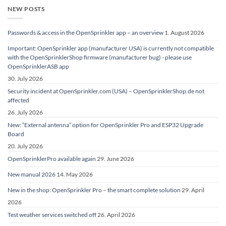
NEW POSTS
Passwords & access in the OpenSprinkler app – an overview
1. August 2026
Important: OpenSprinkler app (manufacturer USA) is currently not compatible
with the OpenSprinklerShop firmware (manufacturer bug) - please use
OpenSprinklerASB app
30. July 2026
Security incident at OpenSprinkler.com (USA) – OpenSprinklerShop.de not
affected
26. July 2026
New: “External antenna” option for OpenSprinkler Pro and ESP32 Upgrade
Board
20. July 2026
OpenSprinklerPro available again
29. June 2026
New manual 2026
14. May 2026
New in the shop: OpenSprinkler Pro – the smart complete solution
29. April
2026
Test weather services switched off
26. April 2026