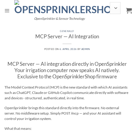
Skip
to
content
OpenSprinkler & Sensor Technology
GENERALLY
MCP Server — AI Integration
POSTED ON
6. APRIL 2026
BY
ADMIN
MCP Server — AI integration directly in OpenSprinkler
Your irrigation computer now speaks AI natively.
Exclusive to the OpenSprinklerShop firmware
The Model Context Protocol (MCP) is the new standard with which AI assistants
such as ChatGPT, Claude or GitHub Copilot communicate directly with software
and devices - structured, authenticated, in real time.
OpenSprinkler brings this standard directly into the firmware. No external
server. No middleware setup. Simply POST /mcp — and your AI assistant will
control your irrigation system.
What that means: