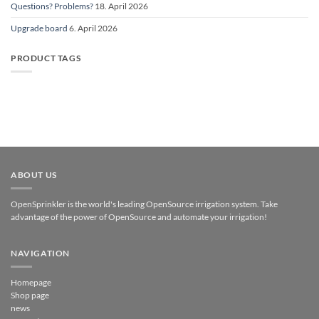
Questions? Problems?
18. April 2026
Upgrade board
6. April 2026
PRODUCT TAGS
ABOUT US
OpenSprinkler is the world's leading OpenSource irrigation system. Take
advantage of the power of OpenSource and automate your irrigation!
NAVIGATION
Homepage
Shop page
news