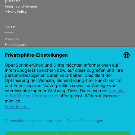
guarantee
Returns and Refunds
Privacy Policy
SHOP
Products
Shopping cart
Checkout
My Account
contract revoked
CONTACT
support@opensprinklershop.de
07254-4045434
Contact page
Help Desk
Cookie Settings
Google
PayPal
Cash
Visa
MasterCard
Amazon
Bank