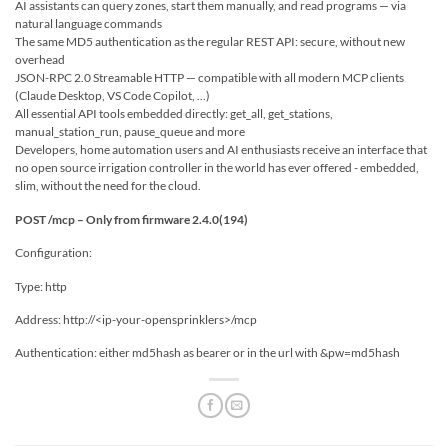
AI assistants can query zones, start them manually, and read programs — via
natural language commands
The same MD5 authentication as the regular REST API: secure, without new
overhead
JSON-RPC 2.0 Streamable HTTP — compatible with all modern MCP clients
(Claude Desktop, VS Code Copilot, ...)
All essential API tools embedded directly: get_all, get_stations,
manual_station_run, pause_queue and more
Developers, home automation users and AI enthusiasts receive an interface that
no open source irrigation controller in the world has ever offered - embedded,
slim, without the need for the cloud.
POST /mcp – Only from firmware 2.4.0(194)
Configuration:
Type: http
Address: http://<ip-your-opensprinklers>/mcp
Authentication: either md5hash as bearer or in the url with &pw=md5hash