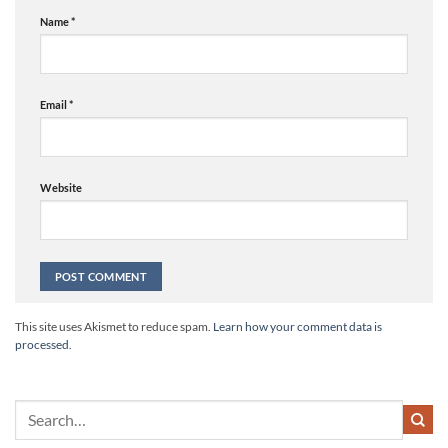
Name
*
Email
*
Website
Alternative:
This site uses Akismet to reduce spam.
Learn how your comment data is
processed.