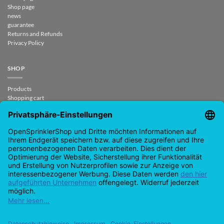
Shop page
news
guarantee
Returns and Refunds
Privacy Policy
SHOP
Products
Shopping cart
Checkout
My Account
contract revoked
CONTACT
support@opensprinklershop.de
07254-4045434
Contact page
Help Desk
Cookie Settings