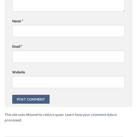
Name
*
Email
*
Website
Alternative:
This site uses Akismet to reduce spam.
Learn how your comment data is
processed.