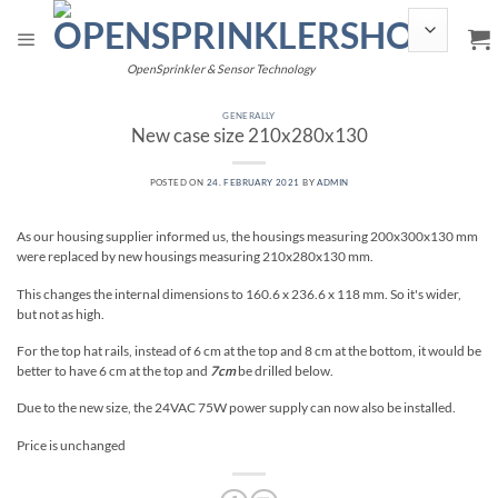
Skip
to
content
OpenSprinkler & Sensor Technology
GENERALLY
New case size 210x280x130
POSTED ON
24. FEBRUARY 2021
BY
ADMIN
As our housing supplier informed us, the housings measuring 200x300x130 mm
were replaced by new housings measuring 210x280x130 mm.
This changes the internal dimensions to 160.6 x 236.6 x 118 mm. So it's wider,
but not as high.
For the top hat rails, instead of 6 cm at the top and 8 cm at the bottom, it would be
better to have 6 cm at the top and
7cm
be drilled below.
Due to the new size, the 24VAC 75W power supply can now also be installed.
Price is unchanged