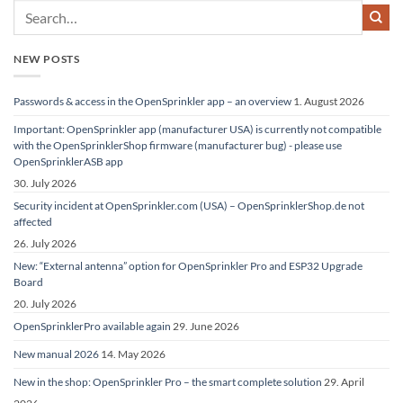
NEW POSTS
Passwords & access in the OpenSprinkler app – an overview
1. August 2026
Important: OpenSprinkler app (manufacturer USA) is currently not compatible
with the OpenSprinklerShop firmware (manufacturer bug) - please use
OpenSprinklerASB app
30. July 2026
Security incident at OpenSprinkler.com (USA) – OpenSprinklerShop.de not
affected
26. July 2026
New: “External antenna” option for OpenSprinkler Pro and ESP32 Upgrade
Board
20. July 2026
OpenSprinklerPro available again
29. June 2026
New manual 2026
14. May 2026
New in the shop: OpenSprinkler Pro – the smart complete solution
29. April