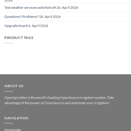
2026
Test weather services switched off
26. April 2026
Questions? Problems?
18. April 2026
Upgrade board
6. April 2026
PRODUCT TAGS
ABOUT US
OpenSprinkler is the world's leading OpenSource irrigation system. Take
advantage of the power of OpenSource and automate your irrigation!
NAVIGATION
Homepage