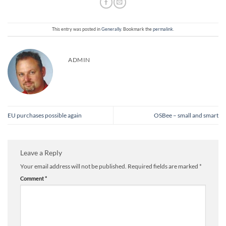
This entry was posted in
Generally
. Bookmark the
permalink
.
ADMIN
EU purchases possible again
OSBee – small and smart
Leave a Reply
Your email address will not be published.
Required fields are marked
*
Comment
*