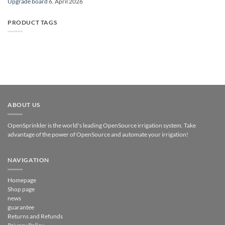
Upgrade board
6. April 2026
PRODUCT TAGS
ABOUT US
OpenSprinkler is the world's leading OpenSource irrigation system. Take
advantage of the power of OpenSource and automate your irrigation!
NAVIGATION
Homepage
Shop page
news
guarantee
Returns and Refunds