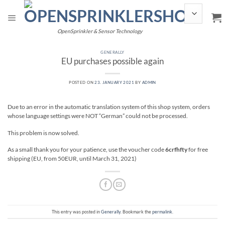
Skip
to
content
OpenSprinkler & Sensor Technology
GENERALLY
EU purchases possible again
POSTED ON
23. JANUARY 2021
BY
ADMIN
Due to an error in the automatic translation system of this shop system, orders
whose language settings were NOT “German” could not be processed.
This problem is now solved.
As a small thank you for your patience, use the voucher code
6crfhfty
for free
shipping (EU, from 50EUR, until March 31, 2021)
This entry was posted in
Generally
. Bookmark the
permalink
.