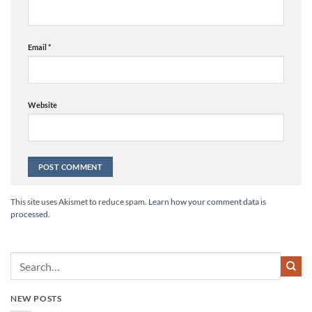
Email
*
Website
Alternative:
This site uses Akismet to reduce spam.
Learn how your comment data is
processed.
NEW POSTS