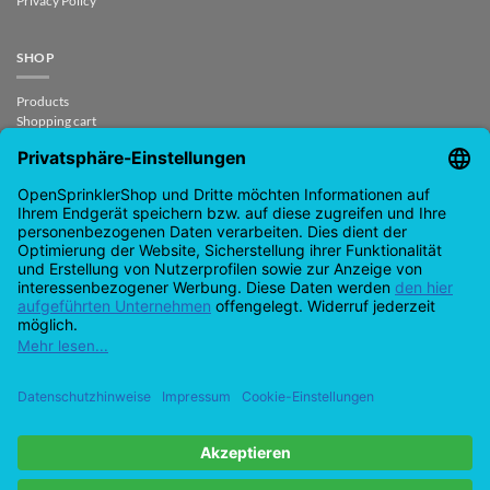
Privacy Policy
SHOP
Products
Shopping cart
Checkout
My Account
contract revoked
CONTACT
support@opensprinklershop.de
07254-4045434
Contact page
Help Desk
Cookie Settings
Google
PayPal
Cash
Visa
MasterCard
Amazon
Bank
Pay
On
Transfe
Credit
IDeal
Apple
Bancontact
Delivery