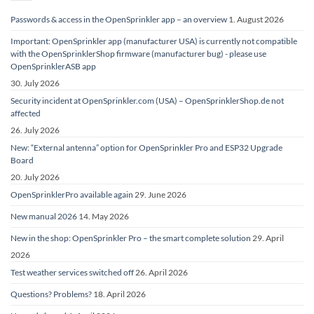
Passwords & access in the OpenSprinkler app – an overview
1. August 2026
Important: OpenSprinkler app (manufacturer USA) is currently not compatible
with the OpenSprinklerShop firmware (manufacturer bug) - please use
OpenSprinklerASB app
30. July 2026
Security incident at OpenSprinkler.com (USA) – OpenSprinklerShop.de not
affected
26. July 2026
New: “External antenna” option for OpenSprinkler Pro and ESP32 Upgrade
Board
20. July 2026
OpenSprinklerPro available again
29. June 2026
New manual 2026
14. May 2026
New in the shop: OpenSprinkler Pro – the smart complete solution
29. April
2026
Test weather services switched off
26. April 2026
Questions? Problems?
18. April 2026