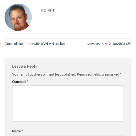
ADMIN
Control the pump with a WLAN socket
New case size 210x280x130
Leave a Reply
Your email address will not be published.
Required fields are marked
*
Comment
*
Name
*