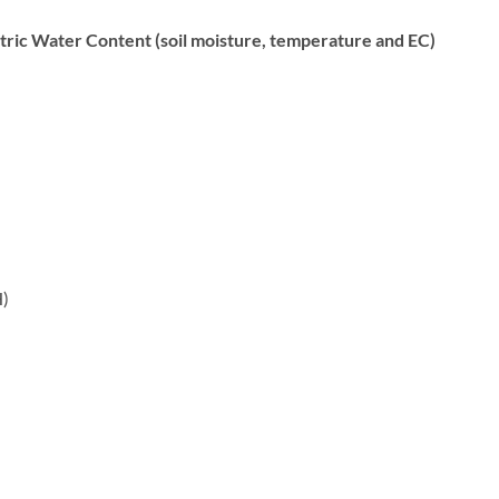
c Water Content (soil moisture, temperature and EC)
H)