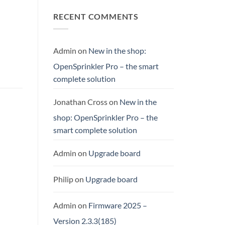
RECENT COMMENTS
Admin
on
New in the shop:
OpenSprinkler Pro – the smart
complete solution
Jonathan Cross
on
New in the
shop: OpenSprinkler Pro – the
smart complete solution
Admin
on
Upgrade board
Philip
on
Upgrade board
Admin
on
Firmware 2025 –
Version 2.3.3(185)