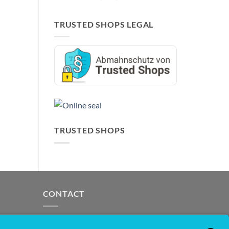
TRUSTED SHOPS LEGAL
TRUSTED SHOPS
CONTACT
support@opensprinklershop.de