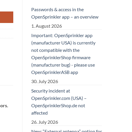
Passwords & access in the
OpenSprinkler app – an overview
1. August 2026
Important: OpenSprinkler app
(manufacturer USA) is currently
not compatible with the
OpenSprinklerShop firmware
(manufacturer bug) - please use
OpenSprinklerASB app
30. July 2026
Security incident at
OpenSprinkler.com (USA) –
OpenSprinklerShop.de not
ors.
affected
26. July 2026
New: “External antenna” option for