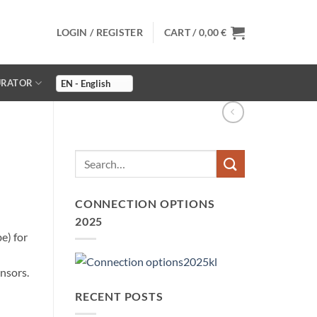
LOGIN / REGISTER
CART /
0,00
€
URATOR
CONNECTION OPTIONS
2025
) for
nsors.
RECENT POSTS