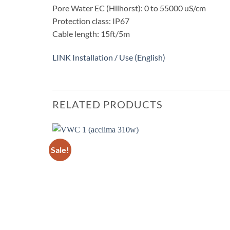
Pore ​​Water EC (Hilhorst): 0 to 55000 uS/cm
Protection class: IP67
Cable length: 15ft/5m
LINK Installation / Use (English)
RELATED PRODUCTS
Sale!