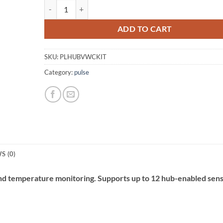
pulse Hub VWC Kit quantity
Alternative:
ADD TO CART
SKU:
PLHUBVWCKIT
Category:
pulse
S (0)
and temperature monitoring. Supports up to 12 hub-enabled sens