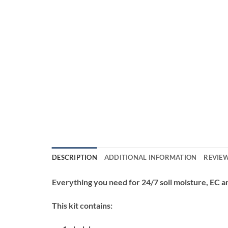
DESCRIPTION
ADDITIONAL INFORMATION
REVIEW
Everything you need for 24/7 soil moisture, EC 
This kit contains: