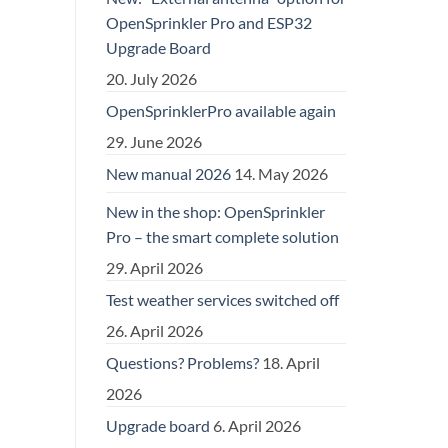
OpenSprinkler Pro and ESP32
Upgrade Board
20. July 2026
OpenSprinklerPro available again
29. June 2026
New manual 2026
14. May 2026
New in the shop: OpenSprinkler
Pro – the smart complete solution
29. April 2026
Test weather services switched off
26. April 2026
Questions? Problems?
18. April
2026
Upgrade board
6. April 2026