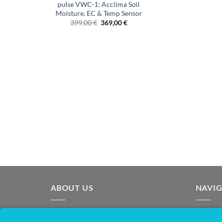
pulse VWC-1: Acclima Soil
Moisture, EC & Temp Sensor
Original
Current
399,00
€
369,00
€
price
price
was:
is:
€399.00.
€369.00.
ABOUT US
NAVI
OpenSprinkler is the world's leading
Homep