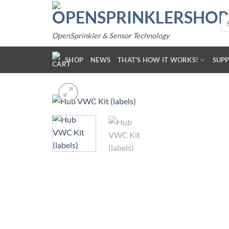
Skip
to
Se
for
content
OpenSprinkler & Sensor Technology
SHOP
NEWS
THAT'S HOW IT WORKS!
SUP