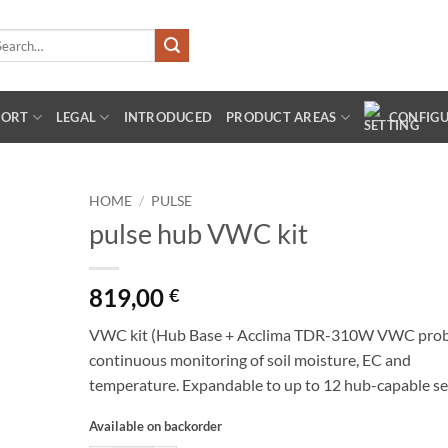
arch
:
PORT
LEGAL
INTRODUCED
PRODUCT AREAS
CONFIG
HOME
/
PULSE
pulse hub VWC kit
819,00
€
VWC kit (Hub Base + Acclima TDR-310W VWC probe
continuous monitoring of soil moisture, EC and
temperature. Expandable to up to 12 hub-capable se
Available on backorder