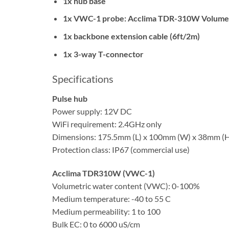
1x hub base
1x VWC-1 probe: Acclima TDR-310W Volumetri
1x backbone extension cable (6ft/2m)
1x 3-way T-connector
Specifications
Pulse hub
Power supply: 12V DC
WiFi requirement: 2.4GHz only
Dimensions: 175.5mm (L) x 100mm (W) x 38mm (
Protection class: IP67 (commercial use)
Acclima TDR310W (VWC-1)
Volumetric water content (VWC): 0-100%
Medium temperature: -40 to 55 C
Medium permeability: 1 to 100
Bulk EC: 0 to 6000 uS/cm