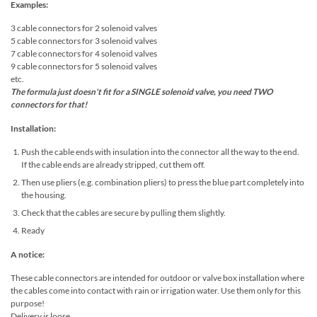
Examples:
3 cable connectors for 2 solenoid valves
5 cable connectors for 3 solenoid valves
7 cable connectors for 4 solenoid valves
9 cable connectors for 5 solenoid valves
etc.
The formula just doesn't fit for a SINGLE solenoid valve, you need TWO
connectors for that!
Installation:
Push the cable ends with insulation into the connector all the way to the end.
If the cable ends are already stripped, cut them off.
Then use pliers (e.g. combination pliers) to press the blue part completely into
the housing.
Check that the cables are secure by pulling them slightly.
Ready
A notice:
These cable connectors are intended for outdoor or valve box installation where
the cables come into contact with rain or irrigation water. Use them only for this
purpose!
Delivery is loose.