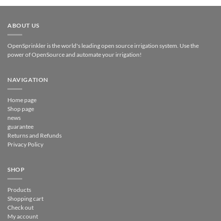
ABOUT US
OpenSprinkler is the world's leading open source irrigation system. Use the
power of OpenSource and automate your irrigation!
NAVIGATION
Home page
Shop page
news
guarantee
Returns and Refunds
Privacy Policy
SHOP
Products
Shopping cart
Check out
My account