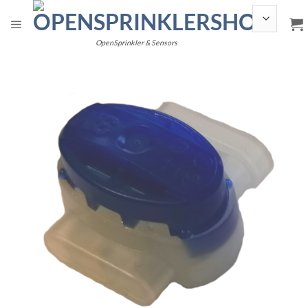
Skip
to
content
OpenSprinkler & Sensors