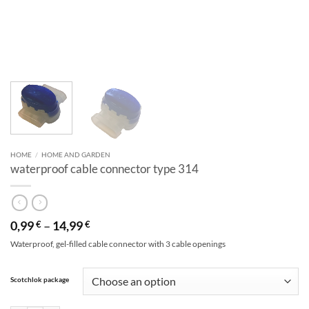
HOME
/
HOME AND GARDEN
waterproof cable connector type 314
0,99
–
14,99
€
€
Waterproof, gel-filled cable connector with 3 cable openings
Alternative:
Scotchlok package