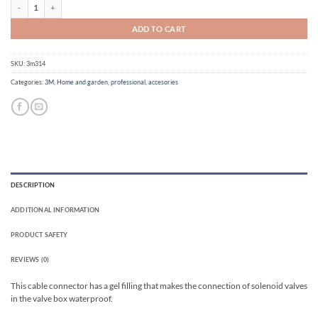
waterproof cable connector type 314 quantity
ADD TO CART
SKU:
3m314
Categories:
3M
,
Home and garden
,
professional
,
accesories
DESCRIPTION
ADDITIONAL INFORMATION
PRODUCT SAFETY
REVIEWS (0)
This cable connector has a gel filling that makes the connection of solenoid valves
in the valve box waterproof.