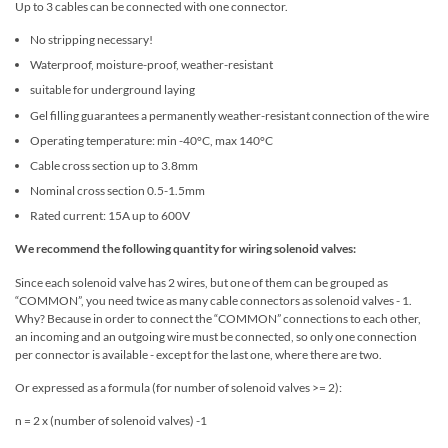
Up to 3 cables can be connected with one connector.
No stripping necessary!
Waterproof, moisture-proof, weather-resistant
suitable for underground laying
Gel filling guarantees a permanently weather-resistant connection of the wire
Operating temperature: min -40°C, max 140°C
Cable cross section up to 3.8mm
Nominal cross section 0.5-1.5mm
Rated current: 15A up to 600V
We recommend the following quantity for wiring solenoid valves:
Since each solenoid valve has 2 wires, but one of them can be grouped as
“COMMON”, you need twice as many cable connectors as solenoid valves - 1.
Why? Because in order to connect the “COMMON” connections to each other,
an incoming and an outgoing wire must be connected, so only one connection
per connector is available - except for the last one, where there are two.
Or expressed as a formula (for number of solenoid valves >= 2):
n = 2 x (number of solenoid valves) -1