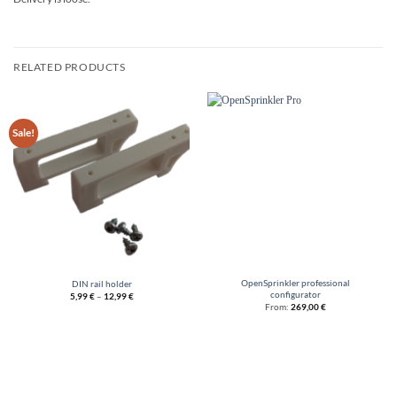
RELATED PRODUCTS
Sale!
OpenSprinkler professional
DIN rail holder
configurator
5,99
€
–
12,99
€
From:
269,00
€