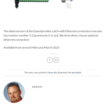
The latest version of the OpenSprinkler Latch with Ethernet connection now also
has revision number 3.2 (previously 3.1) and, like its brothers, has an optional
Ethernet connection.
Available from around February/March 2022
This entry was posted in
Generally
. Bookmark the
permalink
.
ADMIN