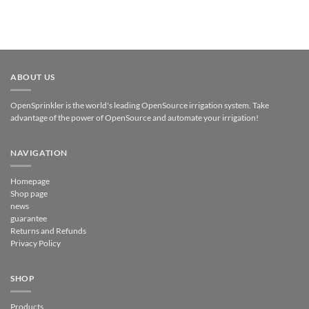
ABOUT US
OpenSprinkler is the world's leading OpenSource irrigation system. Take
advantage of the power of OpenSource and automate your irrigation!
NAVIGATION
Homepage
Shop page
news
guarantee
Returns and Refunds
Privacy Policy
SHOP
Products