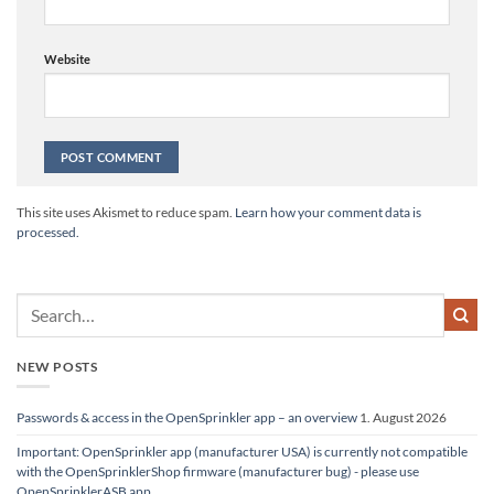
Website
Alternative:
This site uses Akismet to reduce spam.
Learn how your comment data is
processed.
NEW POSTS
Passwords & access in the OpenSprinkler app – an overview
1. August 2026
Important: OpenSprinkler app (manufacturer USA) is currently not compatible
with the OpenSprinklerShop firmware (manufacturer bug) - please use
OpenSprinklerASB app