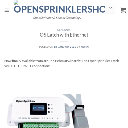
Skip
to
content
OpenSprinkler & Sensor Technology
GENERALLY
OS Latch with Ethernet
POSTED ON
18. JANUARY 2022
BY
ADMIN
Now finally available from around February/March: The OpenSprinkler Latch
WITH ETHERNET connection!