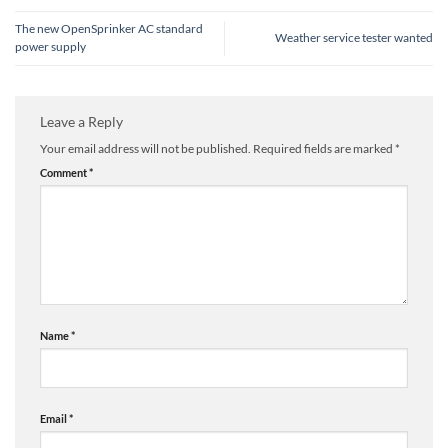
The new OpenSprinker AC standard
Weather service tester wanted
power supply
Leave a Reply
Your email address will not be published.
Required fields are marked
*
Comment
*
Name
*
Email
*