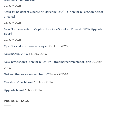
30. July 2026
Security incident at OpenSprinkler.com (USA) – OpenSprinklerShop.de not
affected
26. July 2026
New: “External antenna” option for OpenSprinkler Pro and ESP32 Upgrade
Board
20. July 2026
OpenSprinklerPro available again
29. June 2026
New manual 2026
14. May 2026
New in the shop: OpenSprinkler Pro – the smart complete solution
29. April
2026
Test weather services switched off
26. April 2026
Questions? Problems?
18. April 2026
Upgrade board
6. April 2026
PRODUCT TAGS