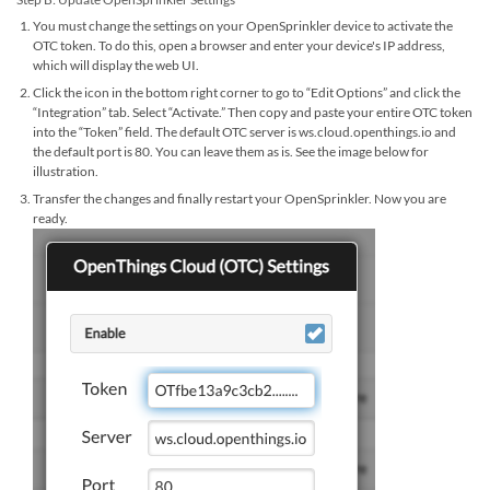
You must change the settings on your OpenSprinkler device to activate the
OTC token. To do this, open a browser and enter your device's IP address,
which will display the web UI.
Click the icon in the bottom right corner to go to “Edit Options” and click the
“Integration” tab. Select “Activate.” Then copy and paste your entire OTC token
into the “Token” field. The default OTC server is ws.cloud.openthings.io and
the default port is 80. You can leave them as is. See the image below for
illustration.
Transfer the changes and finally restart your OpenSprinkler. Now you are
ready.