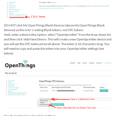
DO NOT click My OpenThings Blynk Devices (above My OpenThings Blynk
Devices) as this is for creating Blynk tokens, not OTC tokens.
Next, enter a device description, select “OpenSprinkler” from the drop-down list
and then click !Add New Device. This will create a new OpenSprinkler device and
you will see the OTC token pictured above. The token is 32 characters long. You
will need to copy and paste this token into your OpenSprinkler settings (see
below).
Step B: Update OpenSprinkler Settings