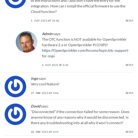
to the instructions and I also don't have the entry for the
integration. How can I install the official firmware to use the
Cloud function?
5. JULY 2023 AT 22:46
REPLY
Admin
says:
The OTC function is NOT available for OpenSprinkler
hardware 2.x or OpenSprinkler Pi (OSPi)!
https://OpenSprinkler.com/forums/topic/otc-support-
for-ospi
6. JULY 2023 AT 0:32
REPLY
Ingo
says:
Very cool feature!
29. MAY 2023 AT 9:46
REPLY
David
says:
“Disconnected” if the connection failed for some reason. Does
anyone know of any reasons why it would be disconnected. Is
there any troubleshooting info at all why it won’t connect?
28. MAY 2023 AT 0:39
REPLY