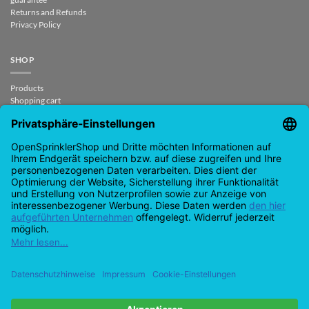
Returns and Refunds
Privacy Policy
SHOP
Products
Shopping cart
Checkout
My Account
contract revoked
CONTACT
support@opensprinklershop.de
07254-4045434
Contact page
Help Desk
Cookie Settings
Google
PayPal
Cash
Visa
MasterCard
Amazon
Bank