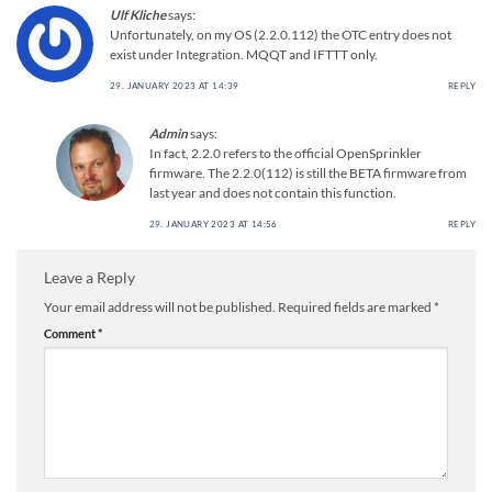
Ulf Kliche
says:
Unfortunately, on my OS (2.2.0.112) the OTC entry does not
exist under Integration. MQQT and IFTTT only.
29. JANUARY 2023 AT 14:39
REPLY
Admin
says:
In fact, 2.2.0 refers to the official OpenSprinkler
firmware. The 2.2.0(112) is still the BETA firmware from
last year and does not contain this function.
29. JANUARY 2023 AT 14:56
REPLY
Leave a Reply
Your email address will not be published.
Required fields are marked
*
Comment
*