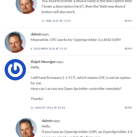
You must first enter a device name in the description field
(“enter a description here”), then the “Add new device”
button will also work.
17. MAY 2025 AT 11:50
REPLY
Admin
says:
Meanwhile, OTC works for OpenSprinkler 3.x AND OSPi!
4. DECEMBER 2024 AT 19:53
REPLY
Ralph Henniger
says:
Hello,
I still have firmware 2.1.9 (7), which means OTC is not an option
for me.
How can I access my Open Sprinkler controller remotely?
Thanks!
15. AUGUST 2024 AT 22:30
REPLY
Admin
says:
Hello,
If you have an OpenSprinkler OSPi, an OpenSprinkler 3.0