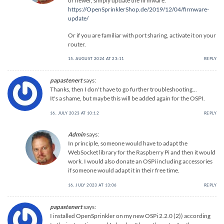
or newer, simply update the firmware.
https://OpenSprinklerShop.de/2019/12/04/firmware-
update/
Or if you are familiar with port sharing, activate it on your
router.
15. AUGUST 2024 AT 23:11
REPLY
papastenert
says:
Thanks, then I don't have to go further troubleshooting...
It's a shame, but maybe this will be added again for the OSPI.
16. JULY 2023 AT 10:12
REPLY
Admin
says:
In principle, someone would have to adapt the
WebSocket library for the Raspberry Pi and then it would
work. I would also donate an OSPi including accessories
if someone would adapt it in their free time.
16. JULY 2023 AT 13:06
REPLY
papastenert
says:
I installed OpenSprinkler on my new OSPi 2.2.0 (2)) according