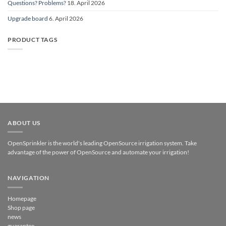
Questions? Problems?
18. April 2026
Upgrade board
6. April 2026
PRODUCT TAGS
ABOUT US
OpenSprinkler is the world's leading OpenSource irrigation system. Take
advantage of the power of OpenSource and automate your irrigation!
NAVIGATION
Homepage
Shop page
news
guarantee