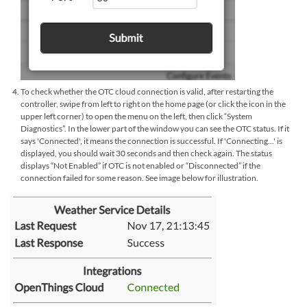
To check whether the OTC cloud connection is valid, after restarting the
controller, swipe from left to right on the home page (or click the icon in the
upper left corner) to open the menu on the left, then click “System
Diagnostics”. In the lower part of the window you can see the OTC status. If it
says 'Connected', it means the connection is successful. If 'Connecting...' is
displayed, you should wait 30 seconds and then check again. The status
displays “Not Enabled” if OTC is not enabled or “Disconnected” if the
connection failed for some reason. See image below for illustration.