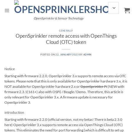
Skip
to
content
OpenSprinkler & Sensor Technology
GENERALLY
OpenSprinkler remote access with OpenThings
Cloud (OTC) token
POSTED ON
22. JANUARY 2023
BY
ADMIN
Notice
Starting with firmware 2.2.0, OpenSprinkler 3.x supports remote access via OTC
tokens. Please note that this is only available for OpenSprinkler hardware 3.x, it is
NOT available for OpenSprinkler hardware 2.x or
OpenSprinkler Pi
(NEW with
firmware 2.3.1(161+) also with OSPi) / Beagle / Demo. Therefore, this article is
only relevant for OpenSprinkler 3.x. A firmware update is necessary for
OpenSprinkler 3.
introduction
Starting with firmware 2.2.0 (official version, not my betas! There is beta 2.3.0
here) OpenSprinkler 3.x supports remote access via OpenThings Cloud (OTC)
tokens. This eliminates the need for port forwarding (which is difficult to set up