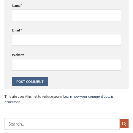
Name
*
Email
*
Website
Alternative:
This site uses Akismet to reduce spam.
Learn how your comment data is
processed.