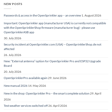
NEW POSTS
Passwords & access in the OpenSprinkler app – an overview
1. August 2026
Important: OpenSprinkler app (manufacturer USA) is currently not compatible
with the OpenSprinklerShop firmware (manufacturer bug) - please use
OpenSprinklerASB app
30. July 2026
Security incident at OpenSprinkler.com (USA) – OpenSprinklerShop.de not
affected
26. July 2026
New: “External antenna” option for OpenSprinkler Pro and ESP32 Upgrade
Board
20. July 2026
OpenSprinklerPro available again
29. June 2026
New manual 2026
14. May 2026
New in the shop: OpenSprinkler Pro – the smart complete solution
29. April
2026
Test weather services switched off
26. April 2026