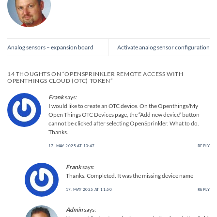
Analog sensors – expansion board
Activate analog sensor configuration
14 THOUGHTS ON “
OPENSPRINKLER REMOTE ACCESS WITH
OPENTHINGS CLOUD (OTC) TOKEN
”
Frank
says:
I would like to create an OTC device. On the Openthings/My
Open Things OTC Devices page, the “Add new device” button
cannot be clicked after selecting OpenSprinkler. What to do.
Thanks.
17. MAY 2025 AT 10:47
REPLY
Frank
says:
Thanks. Completed. It was the missing device name
17. MAY 2025 AT 11:50
REPLY
Admin
says: