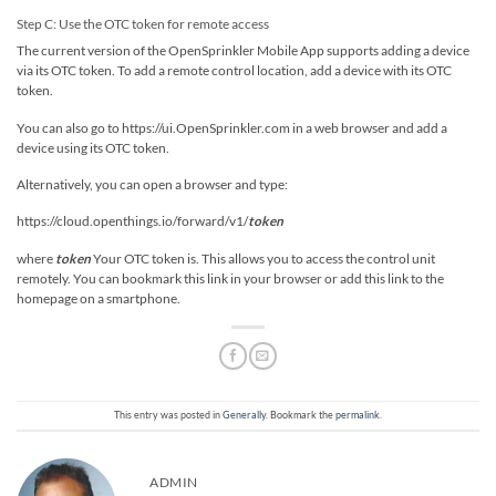
Step C: Use the OTC token for remote access
The current version of the OpenSprinkler Mobile App supports adding a device
via its OTC token. To add a remote control location, add a device with its OTC
token.
You can also go to https://ui.OpenSprinkler.com in a web browser and add a
device using its OTC token.
Alternatively, you can open a browser and type:
https://cloud.openthings.io/forward/v1/
token
where
token
Your OTC token is. This allows you to access the control unit
remotely. You can bookmark this link in your browser or add this link to the
homepage on a smartphone.
This entry was posted in
Generally
. Bookmark the
permalink
.
ADMIN