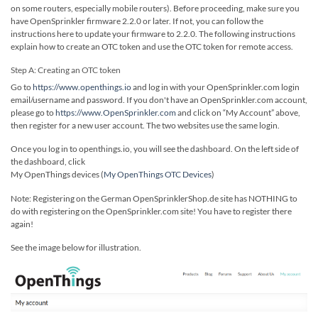
on some routers, especially mobile routers). Before proceeding, make sure you
have OpenSprinkler firmware 2.2.0 or later. If not, you can follow the
instructions here to update your firmware to 2.2.0. The following instructions
explain how to create an OTC token and use the OTC token for remote access.
Step A: Creating an OTC token
Go to
https://www.openthings.io
and log in with your OpenSprinkler.com login
email/username and password. If you don't have an OpenSprinkler.com account,
please go to
https://www.OpenSprinkler.com
and click on “My Account” above,
then register for a new user account. The two websites use the same login.
Once you log in to openthings.io, you will see the dashboard. On the left side of
the dashboard, click
My OpenThings devices (
My OpenThings OTC Devices
)
Note: Registering on the German OpenSprinklerShop.de site has NOTHING to
do with registering on the OpenSprinkler.com site! You have to register there
again!
See the image below for illustration.